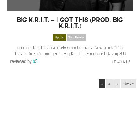
Big K.R.I.T. – I Got This (Prod. Big
K.R.I.T.)
Hip Hop
Track Reviews
Too nice. K.R.I.T. absolutely smashes this. New track “I Got
This” is fire. Go and get it. Big K.R.I.T. (Facebook) Rating 8.6
reviewed by
b3
03-20-12
1
2
3
Next »