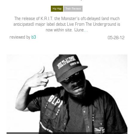
Hip Hop
Track Reviews
The release of K.R.I.T. the Monster’s oft-delayed (and much
anticipated) major label debut Live From The Underground is
now within site. (June
…
reviewed by
b3
05-28-12