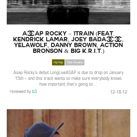
A$AP ROCKY – 1TRAIN (feat.
Kendrick Lamar, Joey Bada$$,
Yelawolf, Danny Brown, Action
Bronson & Big K.R.I.T.)
Hip Hop
Track Reviews
Asap Rocky’s debut LongLiveASAP is due to drop on January
15th – and this track wants to make sure everybody knows
how important that’s going to
…
reviewed by
b3
12-18-12