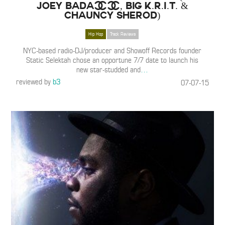
Joey Bada$$, Big K.R.I.T. &
Chauncy Sherod)
Hip Hop
Track Reviews
NYC-based radio-DJ/producer and Showoff Records founder
Static Selektah chose an opportune 7/7 date to launch his
new star-studded and
…
reviewed by
b3
07-07-15