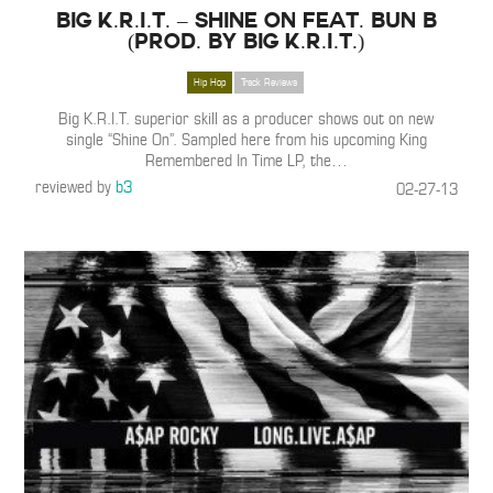
Big K.R.I.T. – Shine On feat. Bun B
(Prod. By Big K.R.I.T.)
Hip Hop
Track Reviews
Big K.R.I.T. superior skill as a producer shows out on new
single “Shine On”. Sampled here from his upcoming King
Remembered In Time LP, the
…
reviewed by
b3
02-27-13