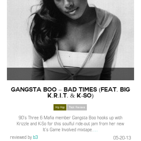
Gangsta Boo – Bad Times (Feat. Big
K.R.I.T. & K-So)
Hip Hop
Track Reviews
90’s Three 6 Mafia member Gangsta Boo hooks up with
Krizzle and K-So for this soulful ride-out jam from her new
It’s Game Involved mixtape.
…
reviewed by
b3
05-20-13