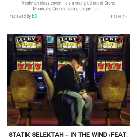
freshman class cover. He’s a young kid out of Stone
Mountain, Georgia with a unique flair
…
reviewed by
b3
10-08-15
Statik Selektah – In the Wind (Feat.