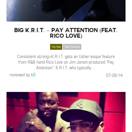
Big K.R.I.T. – Pay Attention (Feat.
Rico Love)
Hip Hop
Track Reviews
Consistent strong>K.R.I.T. gets an Usher-esque feature
from R&B hand Rico Love on Jim Jonsin-produced “Pay
Attention”. K.R.I.T. who typically
…
reviewed by
b3
07-28-14