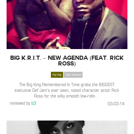
Big K.R.I.T. – New Agenda (Feat. Rick
Ross)
Hip Hop
Track Reviews
The Big King Remembered In Time grabs the BIGGEST
executive Def Jam’s ever seen, noted character actor Rick
Ross for the silky smooth low-ridin
…
reviewed by
b3
03-03-14