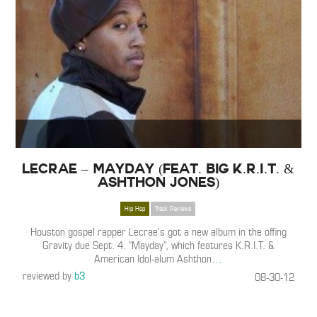
Lecrae – Mayday (Feat. Big K.R.I.T. &
Ashthon Jones)
Hip Hop
Track Reviews
Houston gospel rapper Lecrae’s got a new album in the offing
Gravity due Sept. 4. “Mayday”, which features K.R.I.T. &
American Idol-alum Ashthon
…
reviewed by
b3
08-30-12