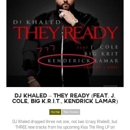
DJ Khaled – They Ready (Feat. J.
Cole, Big K.R.I.T., Kendrick Lamar)
Hip Hop
Track Reviews
DJ Khaled dropped three not one, not two (crazy Khaled), but
THREE new tracks from his upcoming Kiss The Ring LP on