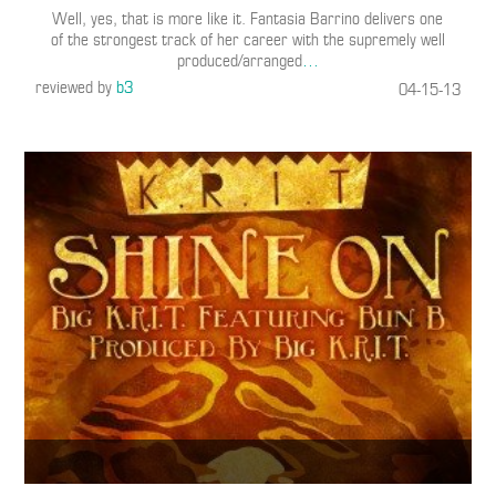
Well, yes, that is more like it. Fantasia Barrino delivers one
of the strongest track of her career with the supremely well
produced/arranged
…
reviewed by
b3
04-15-13