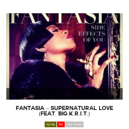
Fantasia – Supernatural Love
(Feat. Big K.R.I.T.)
Hip Hop
Soul
Track Reviews