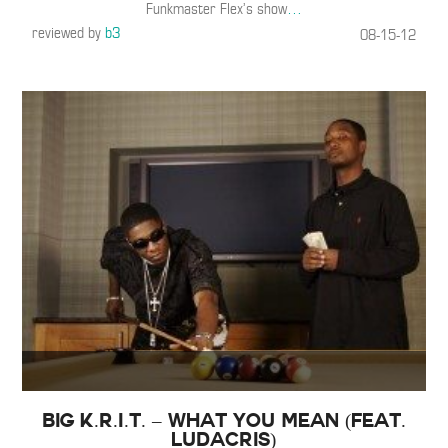
Funkmaster Flex’s show
…
reviewed by
b3
08-15-12
Big K.R.I.T. – What You Mean (Feat.
Ludacris)