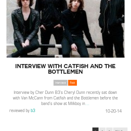
Interview with Catfish and the
Bottlemen
Interviews
Rock
Interview by Cher Dunn B3’s Cheryl Dunn recently sat down
with Van McCann from Catfish and the Bottlemen before the
band’s show at Milkboy in
…
reviewed by
b3
10-20-14