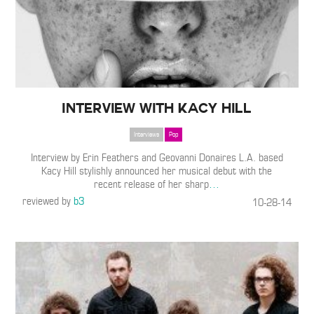
Interview with Kacy Hill
Interviews
Pop
Interview by Erin Feathers and Geovanni Donaires L.A. based
Kacy Hill stylishly announced her musical debut with the
recent release of her sharp
…
reviewed by
b3
10-28-14