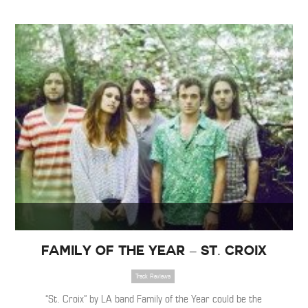
Family of the Year – St. Croix
Track Reviews
“St. Croix” by LA band Family of the Year could be the