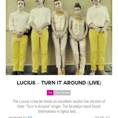
Lucius – Turn It Around (Live)
Pop
Track Reviews
The Lucius crew let loose an excellent soulful live version of
their “Turn It Around” single. The Brooklyn band found
themselves in lights last
…
reviewed by
b3