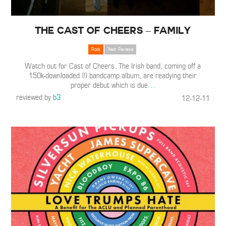
The Cast of Cheers – Family
Rock
Track Reviews
Watch out for Cast of Cheers. The Irish band, coming off a
150k-downloaded (!) bandcamp album, are readying their
proper debut which is due
…
reviewed by
b3
12-12-11