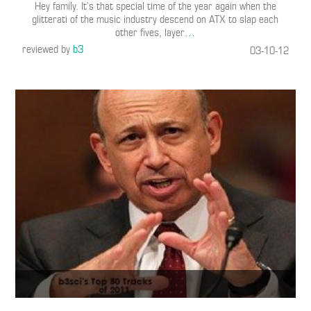
Hey family. It’s that special time of the year again when the
glitterati of the music industry descend on ATX to slap each
other fives, layer
…
reviewed by
b3
03-10-12