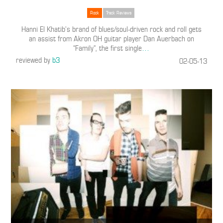
Rock
Track Reviews
Hanni El Khatib’s brand of blues/soul-driven rock and roll gets
an assist from Akron OH guitar player Dan Auerbach on
“Family”, the first single
…
reviewed by
b3
02-05-13