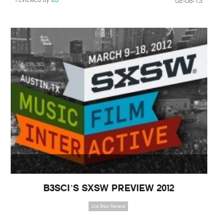
02-08-13
B3SCI’S SXSW PREVIEW 2012
Live Show Reviews