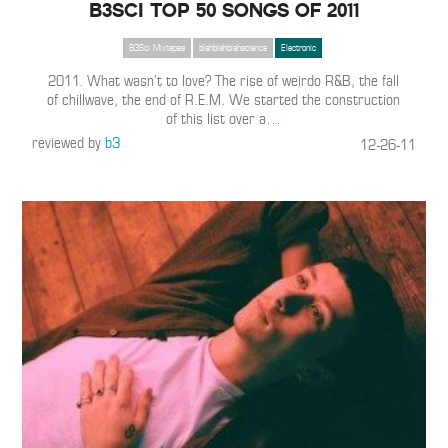
B3SCI TOP 50 SONGS OF 2011
B3Sci Mixtapes
blahblahblahscience
Electronic
2011. What wasn’t to love? The rise of weirdo R&B, the fall
of chillwave, the end of R.E.M. We started the construction
of this list over a
…
reviewed by
b3
12-26-11