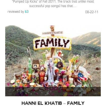
“Pumped Up Kicks” of Fall 2011. The track (not unlike most
successful pop songs) has that
…
reviewed by
b3
08-22-11
Hanni El Khatib – Family