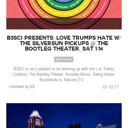
B3SCI Presents: Love Trumps Hate w/
The Silversun Pickups @ The
Bootleg Theater, Sat 1/14
B3SCI Presents
B3SCI is very pleased to be teaming up with the L.A. Safety
Coalition, The Bootleg Theater, Amoeba Music, Swing House,
Buzzbands.la, Balcony TV,
…
reviewed by
b3
01-10-17