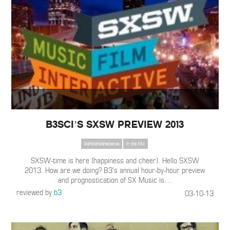
B3SCI’S SXSW PREVIEW 2013
blahblahblahscience
In the Mix
SXSW-time is here (happiness and cheer). Hello SXSW
2013. How are we doing? B3’s annual hour-by-hour preview
and prognostication of SX Music is
…
reviewed by
b3
03-10-13