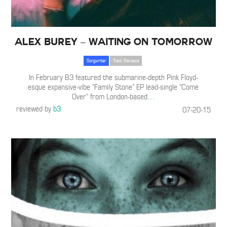
Alex Burey – Waiting On Tomorrow
Songwriter
Track Reviews
In February B3 featured the submarine-depth Pink Floyd-
esque expansive-vibe “Family Stone” EP lead-single “Come
Over” from London-based
…
reviewed by
b3
07-20-15