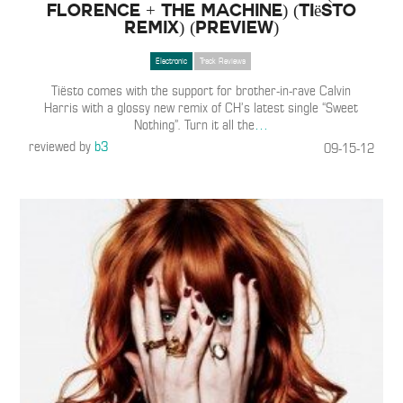
Florence + The Machine) (Tiësto
Remix) (PREVIEW)
Electronic
Track Reviews
Tiësto comes with the support for brother-in-rave Calvin
Harris with a glossy new remix of CH’s latest single “Sweet
Nothing”. Turn it all the
…
reviewed by
b3
09-15-12