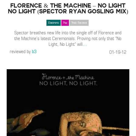
Florence & The Machine – No Light
No Light (Spector Ryan Gosling Mix)
Electronic
Pop
Track Reviews
Spector breathes new life into the single off of Florence and
the Machine’s latest Ceremonials. Proving not only that “No
Light, No Light” will
…
reviewed by
b3
01-19-12