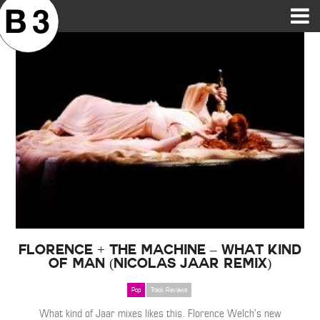
B3SCI RECORDS
MOST POPULAR
TIME MACHINE
CATEGORIES
FEATURES
VIDEOS
Florence + The Machine – What Kind
of Man (Nicolas Jaar Remix)
Pop
Track Reviews
What kind of Jaar mixes likes this. Florence Welch’s new