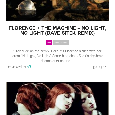
Florence + The Machine – No Light,
No Light (Dave Sitek Remix)
Pop
Track Reviews
Sitek dude on the remix. Here it’s Florence’s turn with her
latest “No Light, No Light”. Something about Sitek’s rhythmic
deconstruction and
…
reviewed by
b3
12-20-11