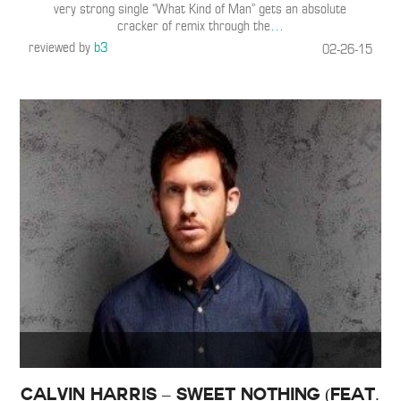
very strong single “What Kind of Man” gets an absolute
cracker of remix through the
…
reviewed by
b3
02-26-15
Calvin Harris – Sweet Nothing (Feat.