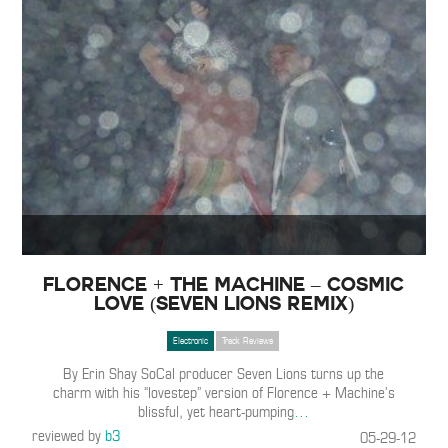
Florence + The Machine – Cosmic
Love (Seven Lions Remix)
Electronic
Track Reviews
By Erin Shay SoCal producer Seven Lions turns up the
charm with his “lovestep” version of Florence + Machine’s
blissful, yet heart-pumping
…
reviewed by
b3
05-29-12