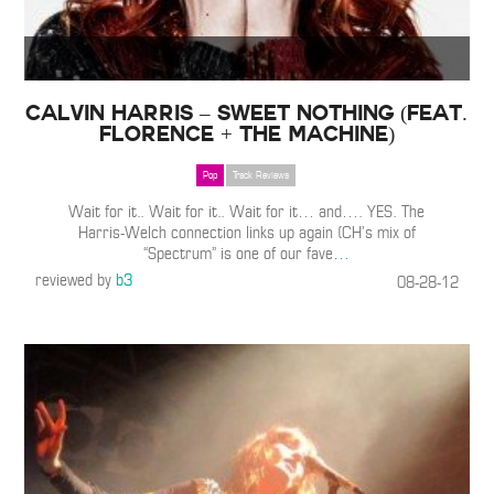
Calvin Harris – Sweet Nothing (Feat.
Florence + the Machine)
Pop
Track Reviews
Wait for it.. Wait for it.. Wait for it… and…. YES. The
Harris-Welch connection links up again (CH’s mix of
“Spectrum” is one of our fave
…
reviewed by
b3
08-28-12