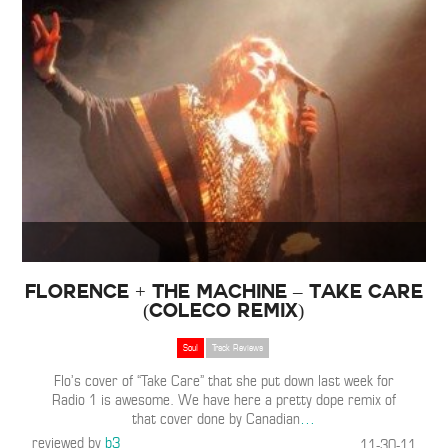
Florence + The Machine – Take Care
(ColeCo Remix)
Soul
Track Reviews
Flo’s cover of “Take Care” that she put down last week for
Radio 1 is awesome. We have here a pretty dope remix of
that cover done by Canadian
…
reviewed by
b3
11-30-11