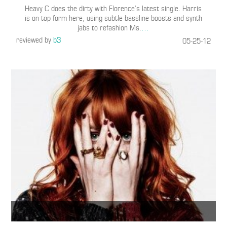
Heavy C does the dirty with Florence’s latest single. Harris
is on top form here, using subtle bassline boosts and synth
jabs to refashion Ms.
…
reviewed by
b3
05-25-12