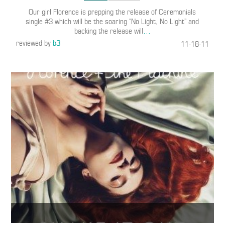
Our girl Florence is prepping the release of Ceremonials
single #3 which will be the soaring “No Light, No Light” and
backing the release will
…
reviewed by
b3
11-18-11