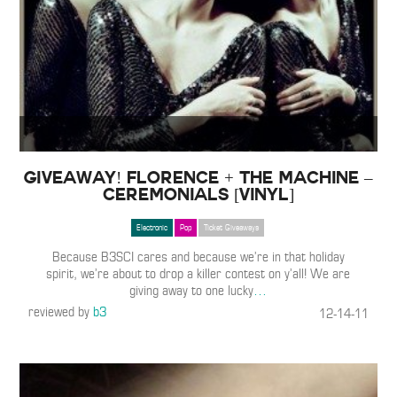
GIVEAWAY! Florence + The Machine –
Ceremonials [Vinyl]
Electronic
Pop
Ticket Giveaways
Because B3SCI cares and because we’re in that holiday
spirit, we’re about to drop a killer contest on y’all! We are
giving away to one lucky
…
reviewed by
b3
12-14-11