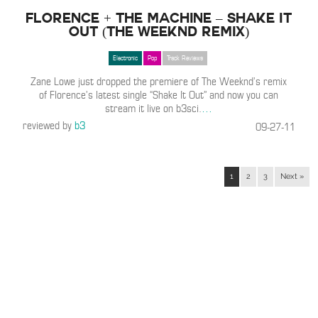
Florence + The Machine – Shake It
Out (The Weeknd Remix)
Electronic
Pop
Track Reviews
Zane Lowe just dropped the premiere of The Weeknd’s remix
of Florence’s latest single “Shake It Out” and now you can
stream it live on b3sci.
…
reviewed by
b3
09-27-11
1
2
3
Next »