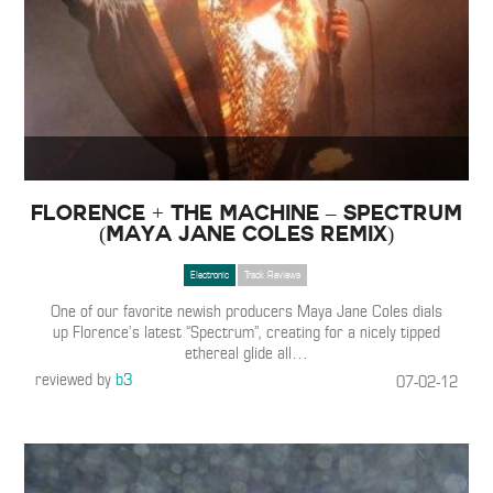
Florence + The Machine – Spectrum
(Maya Jane Coles Remix)
Electronic
Track Reviews
One of our favorite newish producers Maya Jane Coles dials
up Florence’s latest “Spectrum”, creating for a nicely tipped
ethereal glide all
…
reviewed by
b3
07-02-12