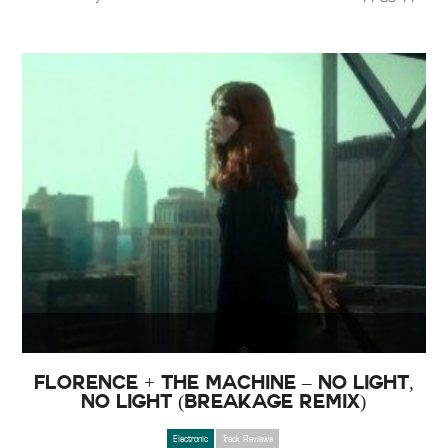
Florence + The Machine – No Light,
No Light (Breakage Remix)
Electronic
Track Reviews