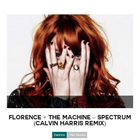
Florence + The Machine – Spectrum
(Calvin Harris Remix)
Electronic
Track Reviews