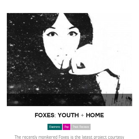
Foxes: Youth + Home
Electronic
Pop
Track Reviews
The recently monikered Foxes is the latest project courtesy