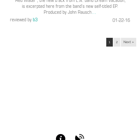
“Red Water”, the new track from L.A. band Dream Vacation,
is excerpted here from the band’s new self-titled EP.
Produced by John Rausch
…
reviewed by
b3
01-22-16
1
2
Next »