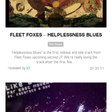
Fleet Foxes – Helplessness Blues
Track Reviews
“Helplessness Blues” is the first release and title track from
Fleet Foxes upcoming second LP. We’re really loving the
track after the first few
…
reviewed by
b3
01-31-11