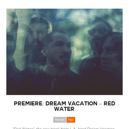
Premiere: Dream Vacation – Red
Water
Premiere
Rock