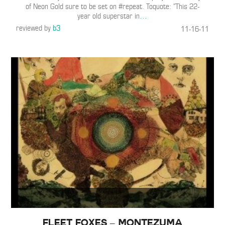
of Neon Gold sure to be set on #repeat. Toquote: “This 22-
year old superstar in
…
reviewed by
b3
11-16-11
Fleet Foxes – Montezuma