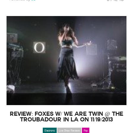
Review: Foxes w/ We Are Twin @ The
Troubadour in LA on 11/19/2013
Electronic
Live Show Reviews
Pop