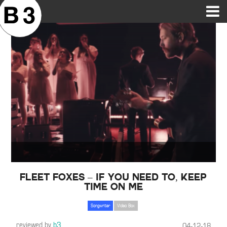
B3SCI RECORDS
MOST POPULAR
TIME MACHINE
CATEGORIES
FEATURES
VIDEOS
Fleet Foxes – If You Need To, Keep
Time on Me
Songwriter
Video Box
reviewed by
b3
04-12-18