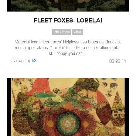
Fleet Foxes- Lorelai
Track Reviews
Videos!
Material from Fleet Foxes’ Helplessness Blues continues to
meet expectations. “Lorelai” feels like a deeper album cut –
still poppy, you can
…
reviewed by
b3
03-28-11