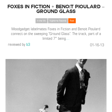
Foxes in Fiction + Benoît Pioulard –
Ground Glass
In the Mix
Nighttime Records
Rock
Moodgadget labelmates Foxes in Fiction and Benoit Pioulard
connect on the sweeping “Ground Glass”. The track, part of a
limited 7″ being
…
reviewed by
b3
01-16-13