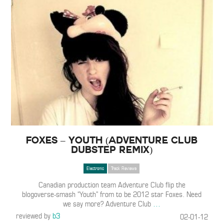
Foxes – Youth (Adventure Club
Dubstep Remix)
Electronic
Track Reviews
Canadian production team Adventure Club flip the
blogoverse-smash “Youth” from to be 2012 star Foxes. Need
we say more? Adventure Club
…
reviewed by
b3
02-01-12