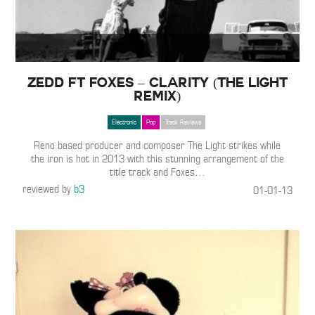
Zedd ft Foxes – Clarity (The Light
Remix)
Electronic
Pop
Track Reviews
Reno based producer and composer The Light strikes while
the iron is hot in 2013 with this stunning arrangement of the
title track and Foxes
…
reviewed by
b3
01-01-13