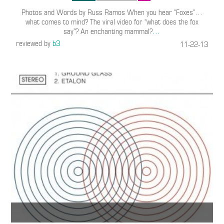
Photos and Words by Russ Ramos When you hear “Foxes”…
what comes to mind? The viral video for “what does the fox
say”? An enchanting mammal?
…
reviewed by
b3
11-22-13