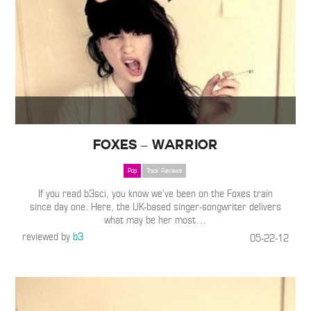
Foxes – Warrior
Pop
Track Reviews
If you read b3sci, you know we’ve been on the Foxes train
since day one. Here, the UK-based singer-songwriter delivers
what may be her most
…
reviewed by
b3
05-22-12