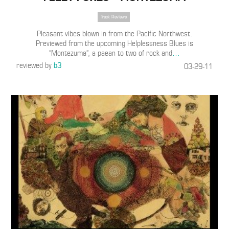
Track Reviews
Pleasant vibes blown in from the Pacific Northwest.
Previewed from the upcoming Helplessness Blues is
“Montezuma”, a paean to two of rock and
…
reviewed by
b3
03-29-11