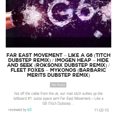
Far East Movement – Like a G6 (Titch
Dubstep Remix) / Imogen Heap – Hide
and Seek (Roksonix Dubstep Remix) /
Fleet Foxes – Mykonos (Barbaric
Merits Dubstep Remix)
Track Reviews
hot off the cable from the uk, our man titch sullies up the
billboard #1. outta space jam! Far East Movement – Like a
G6 (Titch Dubstep
…
reviewed by
b3
11-02-10