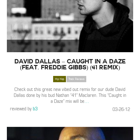
David Dallas – Caught in a Daze
(Feat. Freddie Gibbs) (41 Remix)
Hip Hop
Track Reviews
Check out this great new vibed out remix for our dude David
Dallas done by his bud Nathan “41” Maclaren. This “Caught in
a Daze” mix will be
…
reviewed by
b3
03-26-12