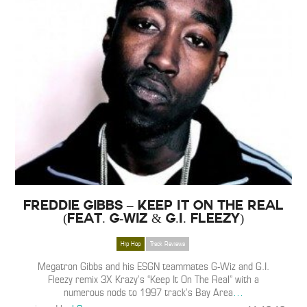
Freddie Gibbs – Keep It On The Real
(feat. G-Wiz & G.I. Fleezy)
Hip Hop
Track Reviews
Megatron Gibbs and his ESGN teammates G-Wiz and G.I.
Fleezy remix 3X Krazy’s “Keep It On The Real” with a
numerous nods to 1997 track’s Bay Area
…