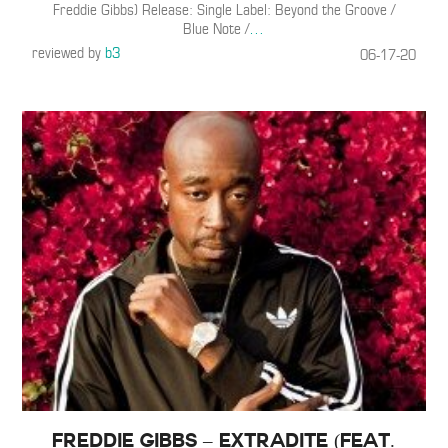
Freddie Gibbs) Release: Single Label: Beyond the Groove /
Blue Note /
…
reviewed by
b3
06-17-20
Freddie Gibbs – Extradite (Feat.