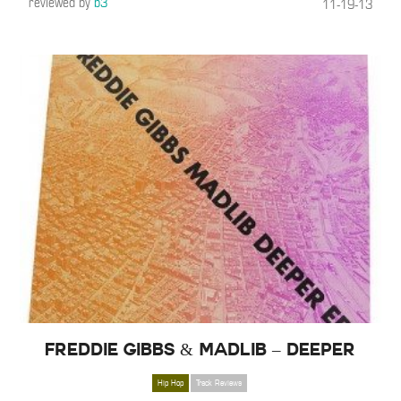
reviewed by
b3
11-19-13
Freddie Gibbs & Madlib – Deeper
Hip Hop
Track Reviews