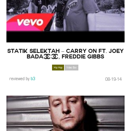
Statik Selektah – Carry On ft. Joey
Bada$$, Freddie Gibbs
Hip Hop
Video Box
reviewed by
b3
08-19-14