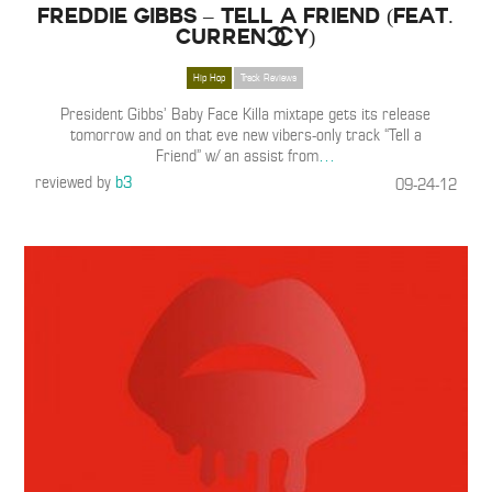
Freddie Gibbs – Tell a Friend (Feat.
Curren$y)
Hip Hop
Track Reviews
President Gibbs’ Baby Face Killa mixtape gets its release
tomorrow and on that eve new vibers-only track “Tell a
Friend” w/ an assist from
…
reviewed by
b3
09-24-12