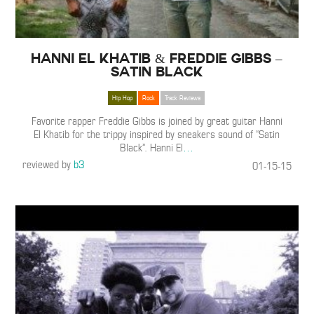
Hanni El Khatib & Freddie Gibbs –
Satin Black
Hip Hop
Rock
Track Reviews
Favorite rapper Freddie Gibbs is joined by great guitar Hanni
El Khatib for the trippy inspired by sneakers sound of “Satin
Black”. Hanni El
…
reviewed by
b3
01-15-15