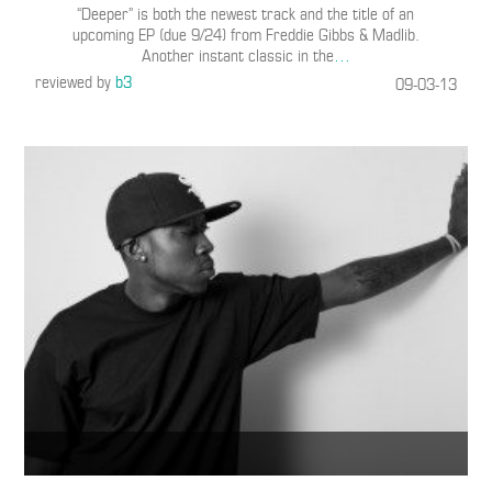
“Deeper” is both the newest track and the title of an
upcoming EP (due 9/24) from Freddie Gibbs & Madlib.
Another instant classic in the
…
reviewed by
b3
09-03-13