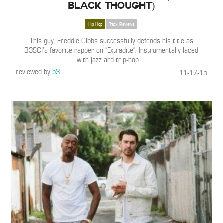
Black Thought)
Hip Hop
Track Reviews
This guy. Freddie Gibbs successfully defends his title as
B3SCI’s favorite rapper on “Extradite”. Instrumentally laced
with jazz and trip-hop
…
reviewed by
b3
11-17-15