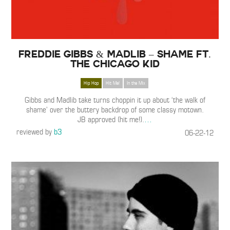
Freddie Gibbs & Madlib – Shame ft.
The Chicago Kid
Hip Hop
Hit Me!
In the Mix
Gibbs and Madlib take turns choppin it up about ‘the walk of
shame’ over the buttery backdrop of some classy motown.
JB approved (hit me!).
…
reviewed by
b3
06-22-12