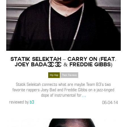
Statik Selektah – Carry On (Feat.
Joey Bada$$ & Freddie Gibbs)
Hip Hop
Track Reviews
Statik Selektah connects what are maybe Team B3’s two
favorite rappers Joey Bad and Freddie Gibbs on a jazz-tinged
dope af instrumental for
…
reviewed by
b3
06-04-14