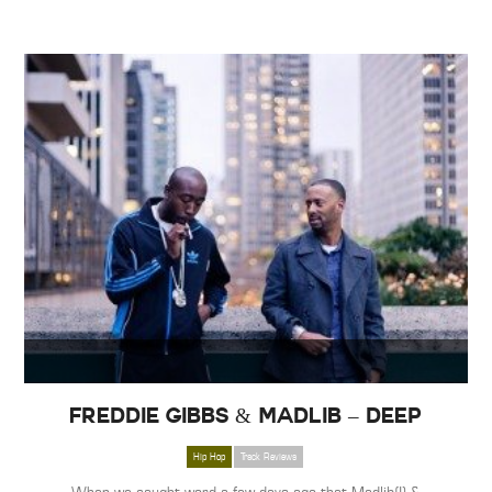
Freddie Gibbs & Madlib – Deep
Hip Hop
Track Reviews