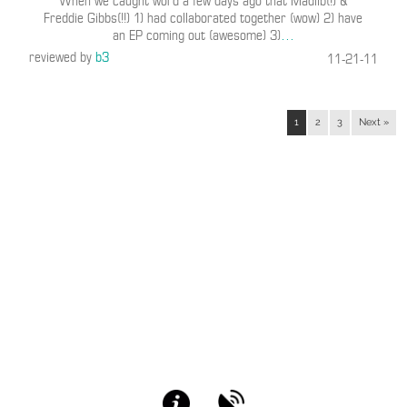
When we caught word a few days ago that Madlib(!) &
Freddie Gibbs(!!) 1) had collaborated together (wow) 2) have
an EP coming out (awesome) 3)
…
reviewed by
b3
11-21-11
1
2
3
Next »