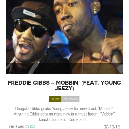
Freddie Gibbs – Mobbin’ (Feat. Young
Jeezy)
Hip Hop
Track Reviews
Gangsta Gibbs grabs Young Jeezy for new track “Mobbin”.
Anything Gibbs gets on right now is a must listen. “Mobbin'”
knocks too hard. Come and
…
reviewed by
b3
02-10-12