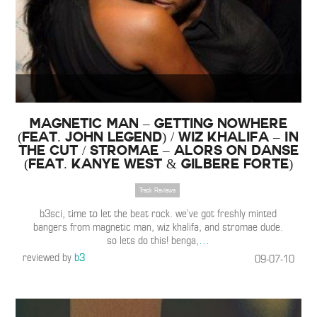
Magnetic Man – Getting Nowhere
(Feat. John Legend) / Wiz Khalifa – In
the Cut / Stromae – Alors on Danse
(Feat. Kanye West & Gilbere Forte)
Track Reviews
b3sci, time to let the beat rock. we’ve got freshly minted
bangers from magnetic man, wiz khalifa, and stromae dude.
so lets do this! benga,
…
reviewed by
b3
09-07-10