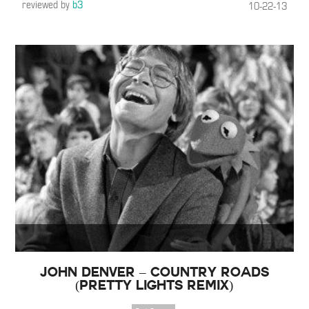
reviewed by
b3
10-22-13
John Denver – Country Roads
(Pretty Lights Remix)