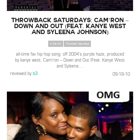
THROWBACK SATURDAYS: Cam’ron –
Down and Out (Feat. Kanye West
and Syleena Johnson)
In the Mix
Throwback Saturdays
all-time fav hip hop song. off 2004’s purple haze, produced
by kanye west. Cam’ron – Down and Out (Feat. Kanye West
and Syleena
…
reviewed by
b3
09-18-10