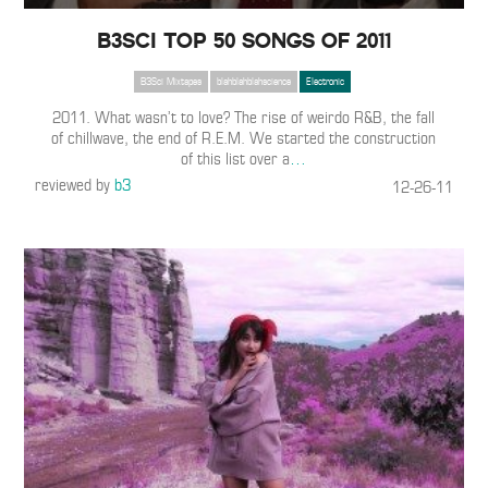
B3SCI TOP 50 SONGS OF 2011
B3Sci Mixtapes
blahblahblahscience
Electronic
2011. What wasn’t to love? The rise of weirdo R&B, the fall
of chillwave, the end of R.E.M. We started the construction
of this list over a
…
reviewed by
b3
12-26-11