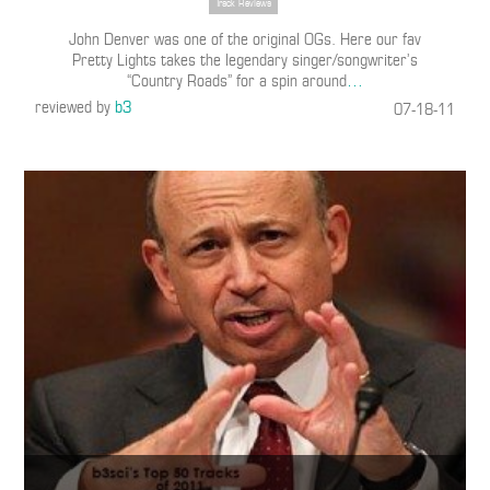
Track Reviews
John Denver was one of the original OGs. Here our fav
Pretty Lights takes the legendary singer/songwriter’s
“Country Roads” for a spin around
…
reviewed by
b3
07-18-11