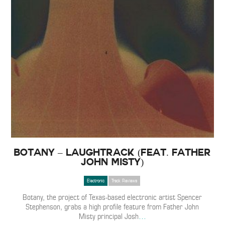
Botany – Laughtrack (feat. Father
John Misty)
Electronic
Track Reviews
Botany, the project of Texas-based electronic artist Spencer
Stephenson, grabs a high profile feature from Father John
Misty principal Josh
…