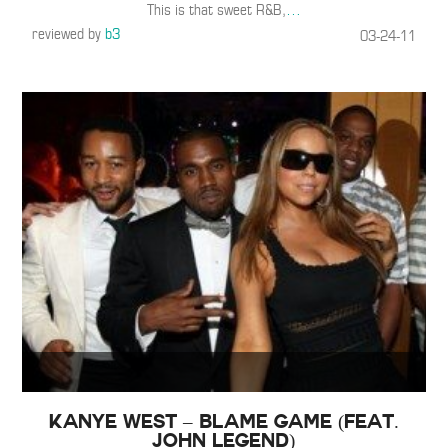
This is that sweet R&B,
…
reviewed by
b3
03-24-11
Kanye West – Blame Game (Feat.
John Legend)