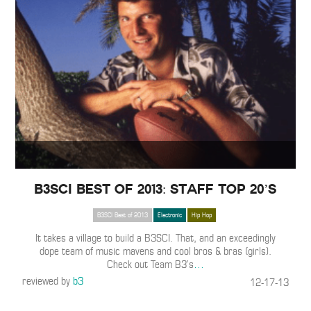
B3SCI Best of 2013: Staff Top 20’s
B3SCI Best of 2013
Electronic
Hip Hop
It takes a village to build a B3SCI. That, and an exceedingly
dope team of music mavens and cool bros & bras (girls).
Check out Team B3’s
…
reviewed by
b3
12-17-13