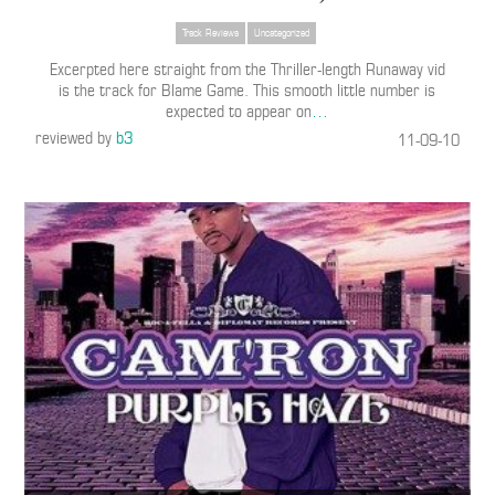
Track Reviews
Uncategorized
Excerpted here straight from the Thriller-length Runaway vid
is the track for Blame Game. This smooth little number is
expected to appear on
…
reviewed by
b3
11-09-10