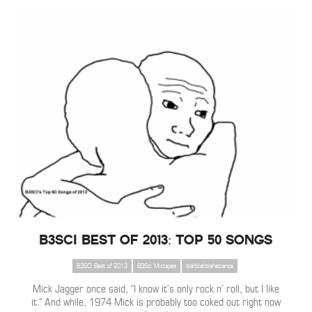
B3SCI Best of 2013: Top 50 Songs
B3SCI Best of 2013
B3Sci Mixtapes
blahblahblahscience
Mick Jagger once said, “I know it’s only rock n’ roll, but I like
it.” And while, 1974 Mick is probably too coked out right now