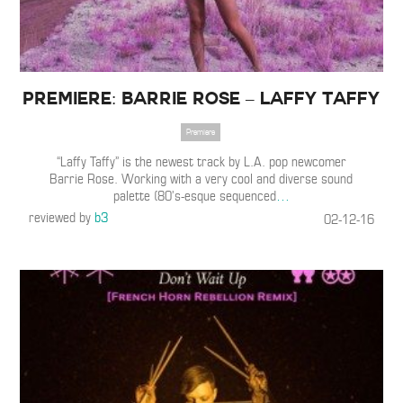
Premiere: Barrie Rose – Laffy Taffy
Premiere
“Laffy Taffy” is the newest track by L.A. pop newcomer
Barrie Rose. Working with a very cool and diverse sound
palette (80’s-esque sequenced
…
reviewed by
b3
02-12-16