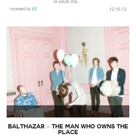
to salute this
…
reviewed by
b3
12-16-13
Balthazar – The Man Who Owns The
Place