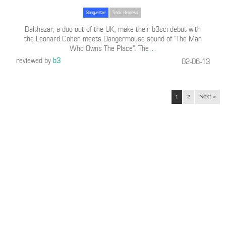
Songwriter
Track Reviews
Balthazar, a duo out of the UK, make their b3sci debut with
the Leonard Cohen meets Dangermouse sound of “The Man
Who Owns The Place”. The
…
reviewed by
b3
02-06-13
1
2
Next »