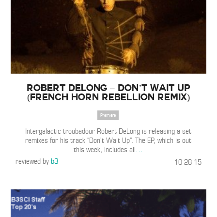
Robert DeLong – Don’t Wait Up
(French Horn Rebellion Remix)
Premiere
Intergalactic troubadour Robert DeLong is releasing a set
remixes for his track “Don’t Wait Up”. The EP, which is out
this week, includes all
…
reviewed by
b3
10-28-15