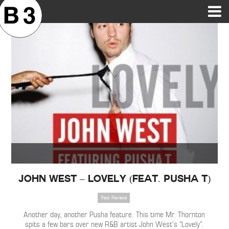
B3SCI RECORDS
MOST POPULAR
TIME MACHINE
CATEGORIES
FEATURES
VIDEOS
John West – Lovely (Feat. Pusha T)
Track Reviews
Another day, another Pusha feature. This time Mr. Thornton
spits a few bars over new R&B artist John West’s “Lovely”.