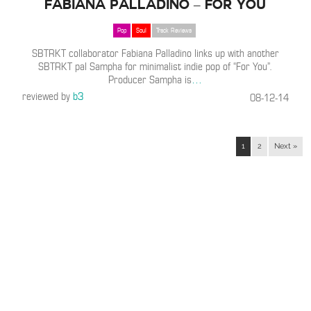
Fabiana Palladino – For You
Pop
Soul
Track Reviews
SBTRKT collaborator Fabiana Palladino links up with another
SBTRKT pal Sampha for minimalist indie pop of “For You”.
Producer Sampha is
…
reviewed by
b3
08-12-14
1
2
Next »