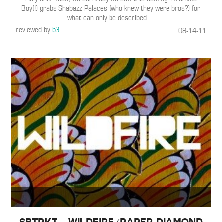
Boy(!) grabs Shabazz Palaces (who knew they were bros?) for
what can only be described
…
reviewed by
b3
08-14-11
SBTRKT – Wildfire (Paper Diamond