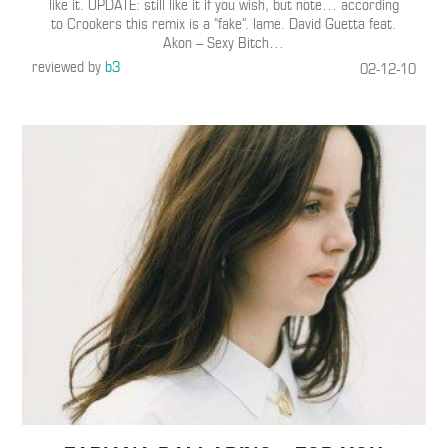
like it. UPDATE: still like it if you wish, but note… according
to Crookers this remix is a “fake”. lame. David Guetta feat.
Akon – Sexy Bitch
…
reviewed by
b3
02-12-10