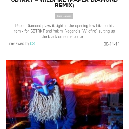
Remix)
Track Reviews
Paper Diamond plays it tight in the opening few bits on his
remix for SBTRKT and Yukimi Nagano’s “Wildfire” suiting up
the track on some polite
…
reviewed by
b3
08-11-11