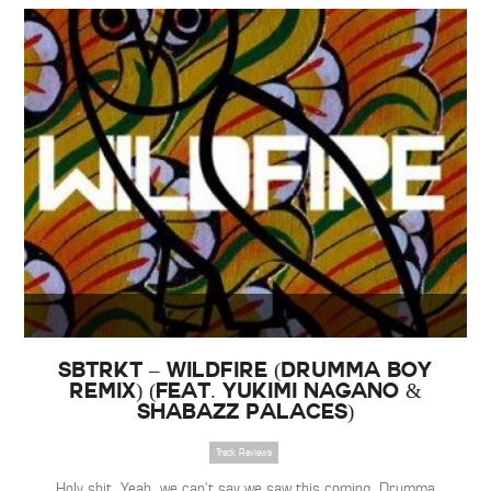
SBTRKT – Wildfire (Drumma Boy
Remix) (Feat. Yukimi Nagano &
Shabazz Palaces)
Track Reviews
Holy shit. Yeah, we can’t say we saw this coming. Drumma