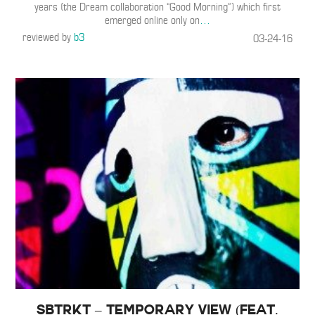
years (the Dream collaboration “Good Morning”) which first
emerged online only on
…
reviewed by
b3
03-24-16
SBTRKT – Temporary View (Feat.