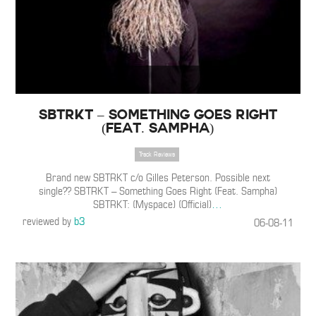
SBTRKT – Something Goes Right
(Feat. Sampha)
Track Reviews
Brand new SBTRKT c/o Gilles Peterson. Possible next
single?? SBTRKT – Something Goes Right (Feat. Sampha)
SBTRKT: (Myspace) (Official)
…
reviewed by
b3
06-08-11