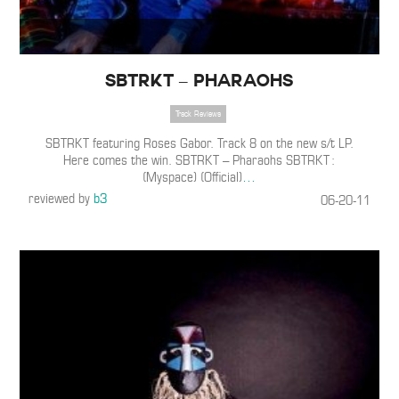
SBTRKT – Pharaohs
Track Reviews
SBTRKT featuring Roses Gabor. Track 8 on the new s/t LP.
Here comes the win. SBTRKT – Pharaohs SBTRKT :
(Myspace) (Official)
…
reviewed by
b3
06-20-11