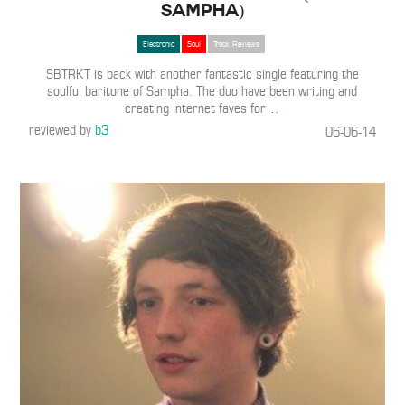
Sampha)
Electronic
Soul
Track Reviews
SBTRKT is back with another fantastic single featuring the
soulful baritone of Sampha. The duo have been writing and
creating internet faves for
…
reviewed by
b3
06-06-14