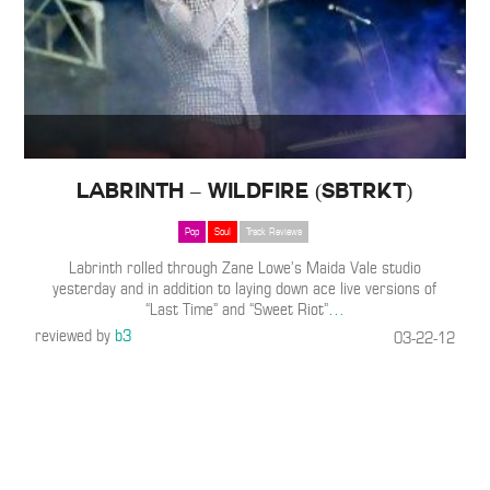
Labrinth – Wildfire (SBTRKT)
Pop
Soul
Track Reviews
Labrinth rolled through Zane Lowe’s Maida Vale studio
yesterday and in addition to laying down ace live versions of
“Last Time” and “Sweet Riot”
…
reviewed by
b3
03-22-12