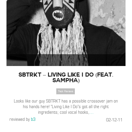
SBTRKT – Living Like I Do (Feat.
Sampha)
Track Reviews
Looks like our guy SBTRKT has a possible crossover jam on
his hands here! “Living Like I Do”s got all the right
ingredients; cool vocal hooks,
…
reviewed by
b3
02-12-11