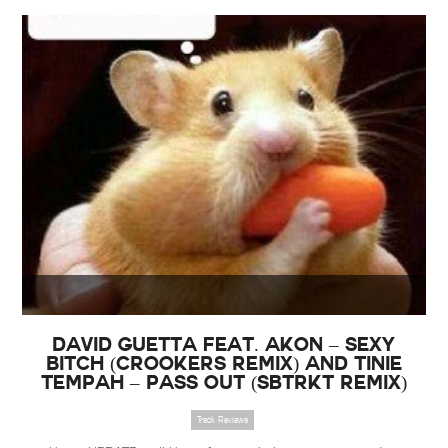
David Guetta feat. Akon – Sexy
Bitch (Crookers Remix) and Tinie
Tempah – Pass Out (Sbtrkt Remix)
Track Reviews