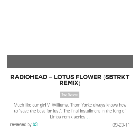
Radiohead – Lotus Flower (SBTRKT
Remix)
Track Reviews
Much like our girl V. Williams, Thom Yorke always knows how
to “save the best for last”. The final installment in the King of
Limbs remix series
…
reviewed by
b3
09-23-11