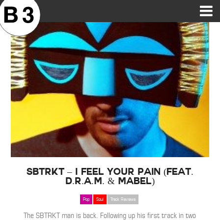
B3SCI RECORDS
MOST POPULAR
TIME MACHINE
CATEGORIES
FEATURES
VIDEOS
SBTRKT – I Feel Your Pain (Feat.
D.R.A.M. & Mabel)
Pop
Soul
Track Reviews
The SBTRKT man is back. Following up his first track in two