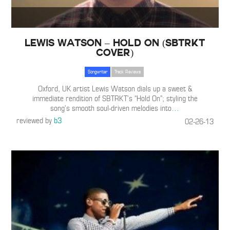
Lewis Watson – Hold On (SBTRKT
Cover)
Songwriter
Track Reviews
Oxford, UK artist Lewis Watson dials up a sweet &
immediate rendition of SBTRKT’s “Hold On”; styling the
song’s smooth soul-driven melodies into
…
reviewed by
b3
02-26-13