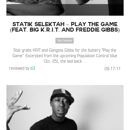
Statik Selektah – Play the Game
(Feat. Big K.R.I.T. and Freddie Gibbs)
Track Reviews
Stat grabs KRIT and Gangsta Gibbs for the buttery “Play the
Game”. Excerpted from the upcoming Population Control (due
Oct. 25), the laid back
…
reviewed by
b3
09-17-11