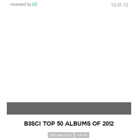
reviewed by
b3
12-31-12
B3SCI Top 50 Albums of 2012
B3SCI Best of 2012
In the Mix