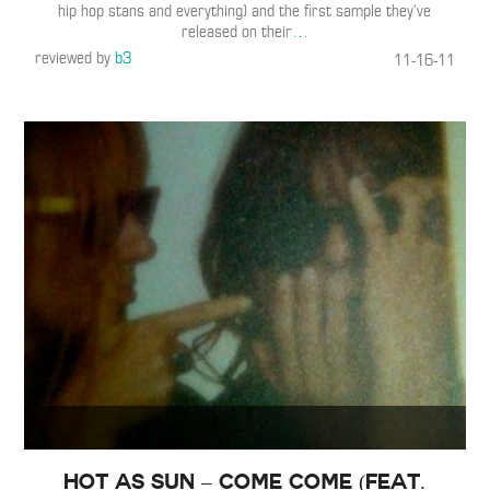
hip hop stans and everything) and the first sample they’ve
released on their
…
reviewed by
b3
11-16-11
Hot As Sun – Come Come (Feat.