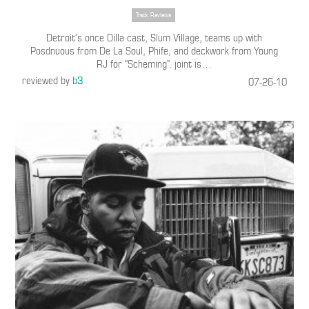
Track Reviews
Detroit’s once Dilla cast, Slum Village, teams up with
Posdnuous from De La Soul, Phife, and deckwork from Young
RJ for “Scheming”. joint is
…
reviewed by
b3
07-26-10