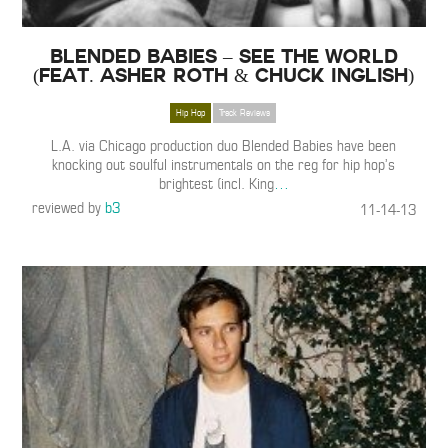
Blended Babies – See the World
(Feat. Asher Roth & Chuck Inglish)
Hip Hop
Track Reviews
L.A. via Chicago production duo Blended Babies have been
knocking out soulful instrumentals on the reg for hip hop’s
brightest (incl. King
…
reviewed by
b3
11-14-13