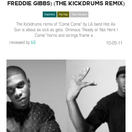
Freddie Gibbs) (The Kickdrums Remix)
Electronic
Hip Hop
Track Reviews
The Kickdrums remix of “Come Come” by LA band Hot As
Sun is about as sick as gets. Ominous “Ready or Not Here I
Come” horns and strings frame a
…
reviewed by
b3
10-05-11