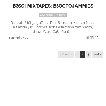
B3SCI MIXTAPES: B3OCTOJAMMIES
B3Sci Mixtapes
In the Mix
Our dude & b3 gang affiliate Ryan Santos delivers the first in
his monthly B3 Jammies series with tracks from Moons,
Jessie Ware, Ca$h Out &
…
reviewed by
b3
10-05-12
« Previous
1
2
3
Next »