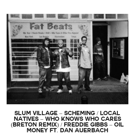
Slum Village – Scheming / Local
Natives – Who Knows Who Cares
(Breton Remix) / Freddie Gibbs – Oil
Money Ft. Dan Auerbach