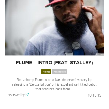
Flume – Intro (Feat. Stalley)
Hip Hop
Track Reviews
Beat champ Flume is on a (well-deserved) victory lap
releasing a “Deluxe Edition” of his excellent self-titled debut
that features bars from
…
reviewed by
b3
10-15-13