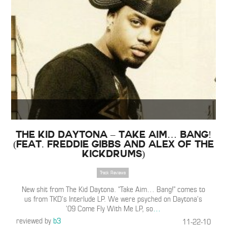
The Kid Daytona – Take Aim… Bang!
(Feat. Freddie Gibbs and Alex of the
Kickdrums)
Track Reviews
New shit from The Kid Daytona. “Take Aim… Bang!” comes to
us from TKD’s Interlude LP. We were psyched on Daytona’s
’09 Come Fly With Me LP, so
…
reviewed by
b3
11-22-10