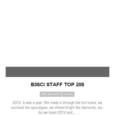
B3SCI Staff Top 20s
B3SCI Best of 2012
In the Mix
2012. It was a year. We made it through the hurricane, we
survived the apocalypse, we shined bright like diamonds, etc.
As we toast 2012 and
…