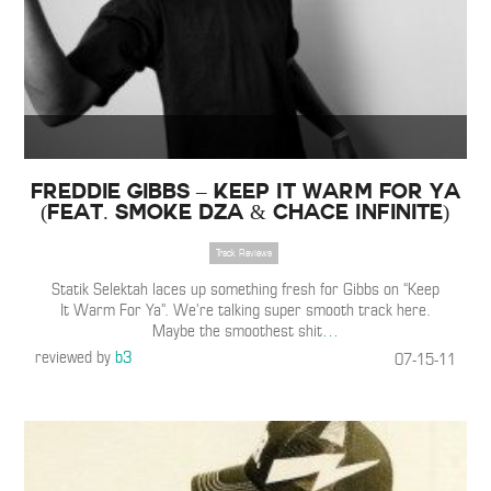
Freddie Gibbs – Keep It Warm For Ya
(feat. Smoke DZA & Chace Infinite)
Track Reviews
Statik Selektah laces up something fresh for Gibbs on “Keep
It Warm For Ya”. We’re talking super smooth track here.
Maybe the smoothest shit
…
reviewed by
b3
07-15-11