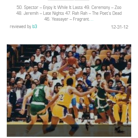
50. Spector – Enjoy It While It Lasts 49. Ceremony – Zoo
48. Jeremih – Late Nights 47. Rah Rah – The Poet’s Dead
46. Yeasayer – Fragrant
…
reviewed by
b3
12-31-12