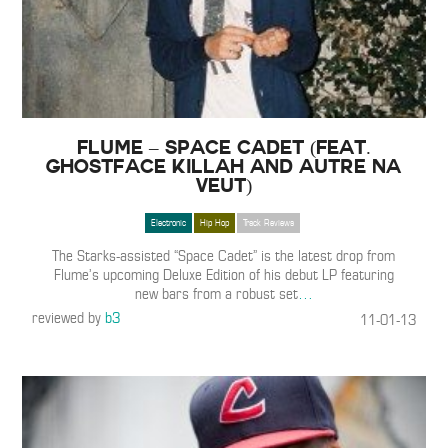
Flume – Space Cadet (Feat.
Ghostface Killah and Autre Na
Veut)
Electronic
Hip Hop
Track Reviews
The Starks-assisted “Space Cadet” is the latest drop from
Flume’s upcoming Deluxe Edition of his debut LP featuring
new bars from a robust set
…
reviewed by
b3
11-01-13