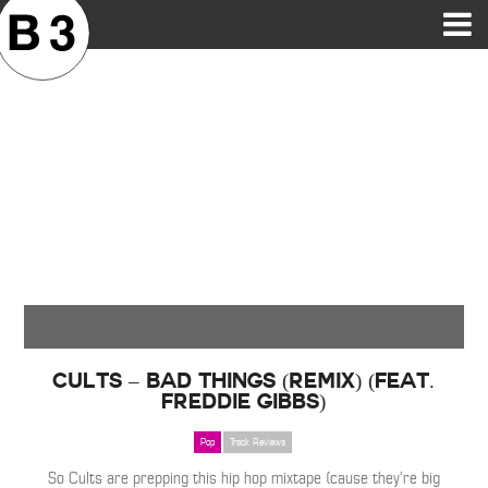
B3SCI RECORDS
MOST POPULAR
TIME MACHINE
CATEGORIES
FEATURES
VIDEOS
Cults – Bad Things (Remix) (Feat.
Freddie Gibbs)
Pop
Track Reviews
So Cults are prepping this hip hop mixtape (cause they’re big