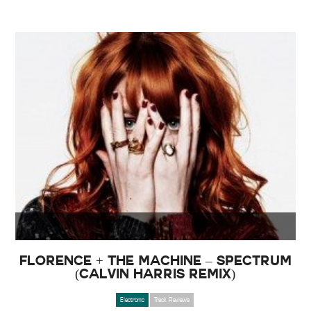
Florence + The Machine – Spectrum
(Calvin Harris Remix)
Electronic
Track Reviews