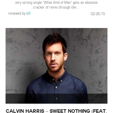
very strong single “What Kind of Man” gets an absolute
cracker of remix through the
…
reviewed by
b3
02-26-15
Calvin Harris – Sweet Nothing (Feat.