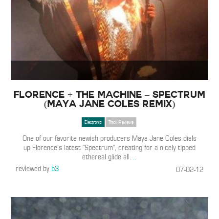
Florence + The Machine – Spectrum
(Maya Jane Coles Remix)
Electronic
Track Reviews
One of our favorite newish producers Maya Jane Coles dials
up Florence’s latest “Spectrum”, creating for a nicely tipped
ethereal glide all
…
reviewed by
b3
07-02-12