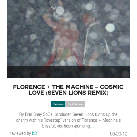
Florence + The Machine – Cosmic
Love (Seven Lions Remix)
Electronic
Track Reviews
By Erin Shay SoCal producer Seven Lions turns up the
charm with his “lovestep” version of Florence + Machine’s
blissful, yet heart-pumping
…
reviewed by
b3
05-29-12