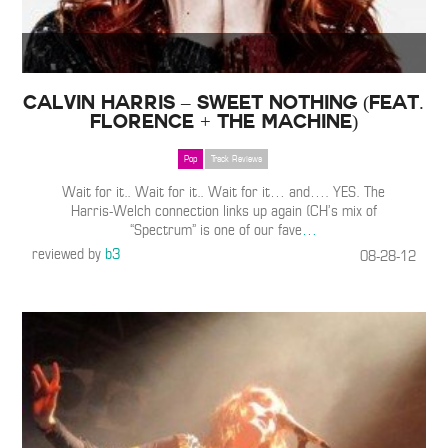
Calvin Harris – Sweet Nothing (Feat.
Florence + the Machine)
Pop
Track Reviews
Wait for it.. Wait for it.. Wait for it… and…. YES. The
Harris-Welch connection links up again (CH’s mix of
“Spectrum” is one of our fave
…
reviewed by
b3
08-28-12