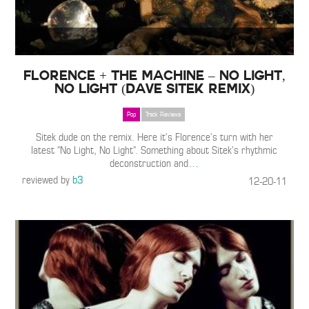
Florence + The Machine – No Light,
No Light (Dave Sitek Remix)
Pop
Track Reviews
Sitek dude on the remix. Here it’s Florence’s turn with her
latest “No Light, No Light”. Something about Sitek’s rhythmic
deconstruction and
…
reviewed by
b3
12-20-11