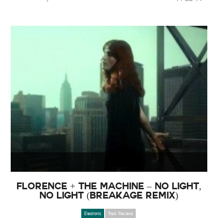
Florence + The Machine – No Light,
No Light (Breakage Remix)
Electronic
Track Reviews