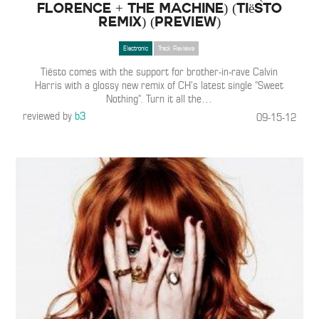
Florence + The Machine) (Tiësto
Remix) (PREVIEW)
Electronic
Track Reviews
Tiësto comes with the support for brother-in-rave Calvin
Harris with a glossy new remix of CH’s latest single “Sweet
Nothing”. Turn it all the
…
reviewed by
b3
09-15-12