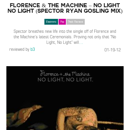
Florence & The Machine – No Light
No Light (Spector Ryan Gosling Mix)
Electronic
Pop
Track Reviews
Spector breathes new life into the single off of Florence and
the Machine’s latest Ceremonials. Proving not only that “No
Light, No Light” will
…
reviewed by
b3
01-19-12