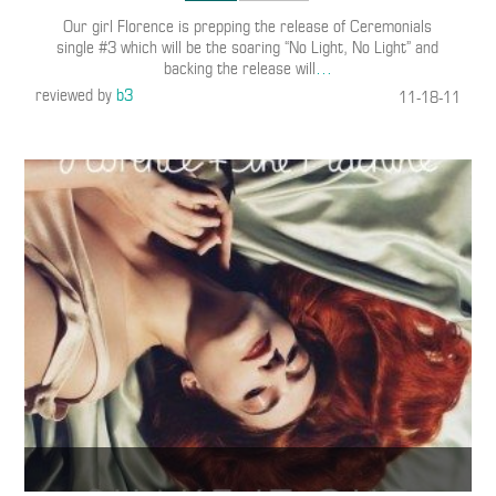
Our girl Florence is prepping the release of Ceremonials
single #3 which will be the soaring “No Light, No Light” and
backing the release will
…
reviewed by
b3
11-18-11