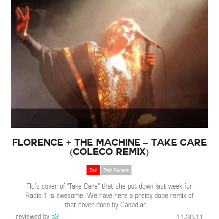
Florence + The Machine – Take Care
(ColeCo Remix)
Soul
Track Reviews
Flo’s cover of “Take Care” that she put down last week for
Radio 1 is awesome. We have here a pretty dope remix of
that cover done by Canadian
…
reviewed by
b3
11-30-11