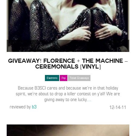
GIVEAWAY! Florence + The Machine –
Ceremonials [Vinyl]
Electronic
Pop
Ticket Giveaways
Because B3SCI cares and because we’re in that holiday
spirit, we’re about to drop a killer contest on y’all! We are
giving away to one lucky
…
reviewed by
b3
12-14-11