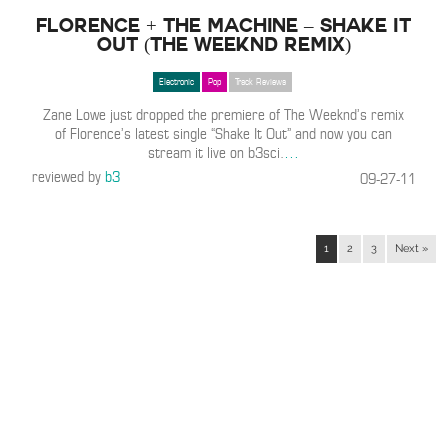
Florence + The Machine – Shake It
Out (The Weeknd Remix)
Electronic
Pop
Track Reviews
Zane Lowe just dropped the premiere of The Weeknd’s remix
of Florence’s latest single “Shake It Out” and now you can
stream it live on b3sci.
…
reviewed by
b3
09-27-11
1
2
3
Next »