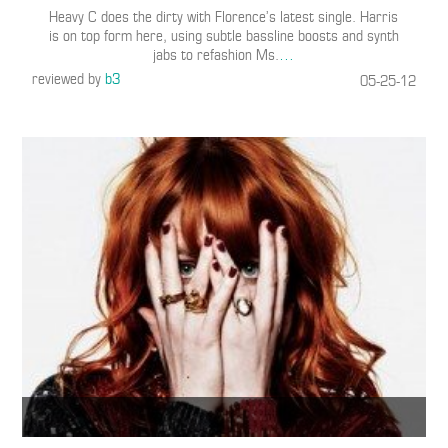
Heavy C does the dirty with Florence’s latest single. Harris
is on top form here, using subtle bassline boosts and synth
jabs to refashion Ms.
…
reviewed by
b3
05-25-12