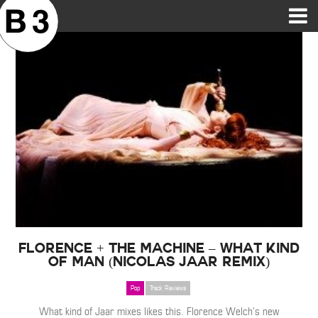
B3SCI RECORDS
MOST POPULAR
TIME MACHINE
CATEGORIES
FEATURES
VIDEOS
Florence + The Machine – What Kind
of Man (Nicolas Jaar Remix)
Pop
Track Reviews
What kind of Jaar mixes likes this. Florence Welch’s new