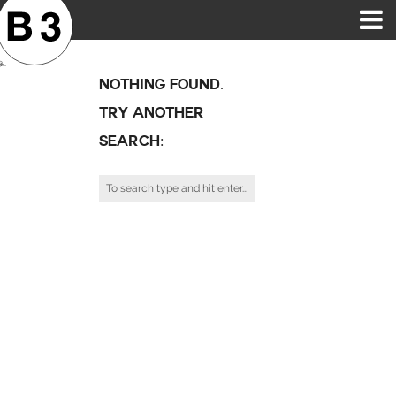
B3SCI RECORDS
MOST POPULAR
TIME MACHINE
CATEGORIES
FEATURES
VIDEOS
Nothing Found.
Try Another
Search: