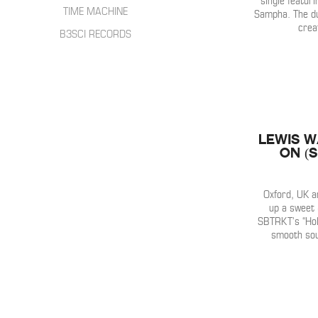
single featuri
HIP HOP
INTERVIEWS
TIME MACHINE
Sampha. The du
SONGWRITER
crea
LIVE SHOWS
B3SCI RECORDS
ELECTRONIC
IN THE MIX
Lewis W
On (
Oxford, UK a
up a sweet 
SBTRKT’s “Hold
smooth sou