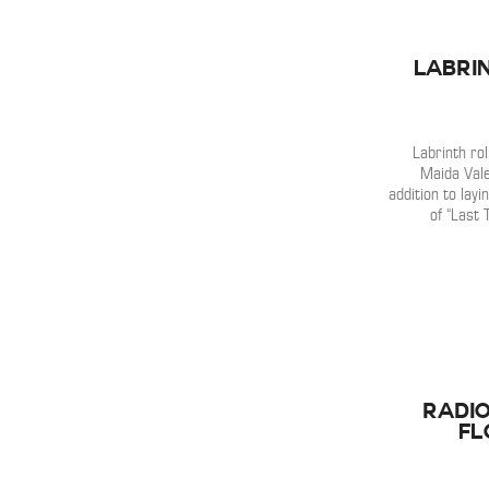
Labrin
Labrinth ro
Maida Vale
addition to lay
of “Last 
Radio
Fl