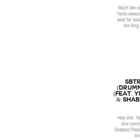
Much like o
Yorke alway
best for last
the King
SBTR
(Drumm
(Feat. 
& Shab
Holy shit. 
this comi
Shabazz Pala
br