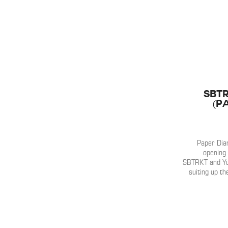
SBTR
(P
Paper Diam
opening 
SBTRKT and Yuk
suiting up th