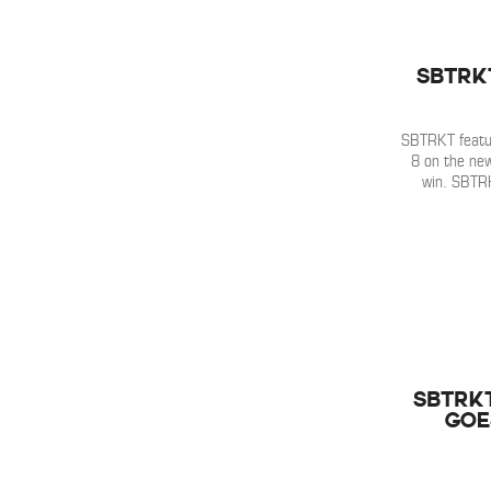
SBTRK
SBTRKT featu
8 on the ne
win. SBTR
SBTRK
Goe