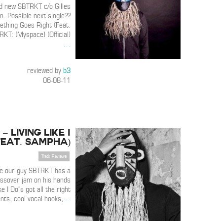
d new SBTRKT c/o Gilles
n. Possible next single??
thing Goes Right (Feat.
KT: (Myspace) (Official)
…
reviewed by
b3
06-08-11
– Living Like I
Feat. Sampha)
Track Reviews
ke our guy SBTRKT has a
ossover jam on his hands
ke I Do”s got all the right
ents; cool vocal hooks,
…