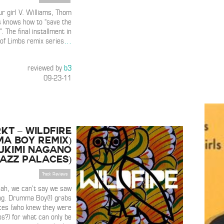
ur girl V. Williams, Thom
s knows how to “save the
”. The final installment in
 of Limbs remix series
…
reviewed by
b3
09-23-11
KT – Wildfire
a Boy Remix)
Yukimi Nagano
azz Palaces)
Track Reviews
Yeah, we can’t say we saw
ng. Drumma Boy(!) grabs
ces (who knew they were
os?) for what can only be