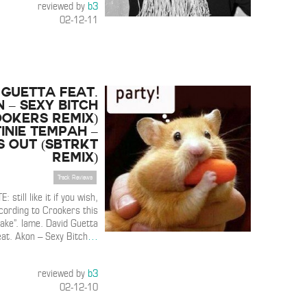
reviewed by
b3
02-12-11
 Guetta feat.
 – Sexy Bitch
ookers Remix)
inie Tempah –
s Out (Sbtrkt
Remix)
Track Reviews
E: still like it if you wish,
ording to Crookers this
fake”. lame. David Guetta
eat. Akon – Sexy Bitch
…
reviewed by
b3
02-12-10