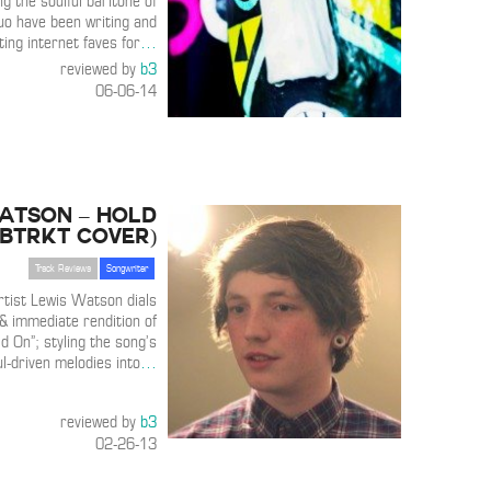
ng the soulful baritone of
o have been writing and
ting internet faves for
…
reviewed by
b3
06-06-14
atson – Hold
SBTRKT Cover)
Track Reviews
Songwriter
rtist Lewis Watson dials
& immediate rendition of
 On”; styling the song’s
l-driven melodies into
…
reviewed by
b3
02-26-13