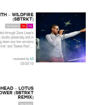
th – Wildfire
(SBTRKT)
Track Reviews
Soul
Pop
lled through Zane Lowe’s
 studio yesterday and in
ing down ace live versions
Time” and “Sweet Riot”
…
reviewed by
b3
03-22-12
head – Lotus
ower (SBTRKT
Remix)
Track Reviews