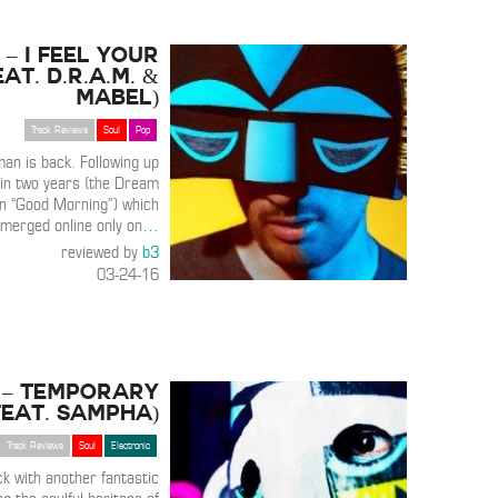
 – I Feel Your
eat. D.R.A.M. &
Mabel)
Track Reviews
Soul
Pop
n is back. Following up
k in two years (the Dream
on “Good Morning”) which
emerged online only on
…
reviewed by
b3
03-24-16
 – Temporary
Feat. Sampha)
Track Reviews
Soul
Electronic
k with another fantastic