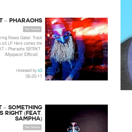
T – Pharaohs
Track Reviews
ring Roses Gabor. Track
w s/t LP. Here comes the
KT – Pharaohs SBTRKT :
(Myspace) (Official)
…
reviewed by
b3
06-20-11
T – Something
s Right (Feat.
Sampha)
Track Reviews