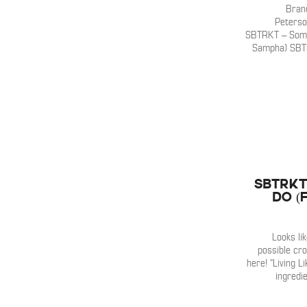
Bran
Peterso
SBTRKT – Some
Sampha) SBTR
SBTRKT 
Do (
Looks li
possible cr
here! “Living Li
ingredi