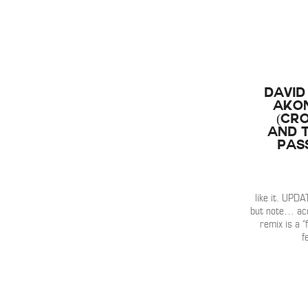
David
Akon
(Cr
and T
Pas
like it. UPDAT
but note… acc
remix is a “
f