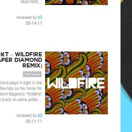
described
…
reviewed by
b3
08-14-11
KT – Wildfire
aper Diamond
Remix)
Track Reviews
ond plays it tight in the
few bits on his remix for
imi Nagano’s “Wildfire”
e track on some polite
…
reviewed by
b3
08-11-11