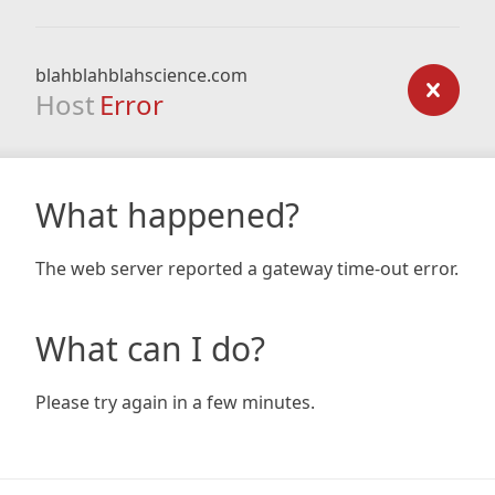
blahblahblahscience.com
Host
Error
What happened?
The web server reported a gateway time-out error.
What can I do?
Please try again in a few minutes.