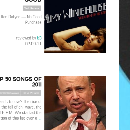
Track Reviews
 Ifan Dafydd — No Good
Purchase
reviewed by
b3
02-09-11
P 50 SONGS OF
2011
blahblahblahscience
B3Sci Mixtapes
n’t to love? The rise of
the fall of chillwave, the
f R.E.M. We started the
ion of this list over a
…