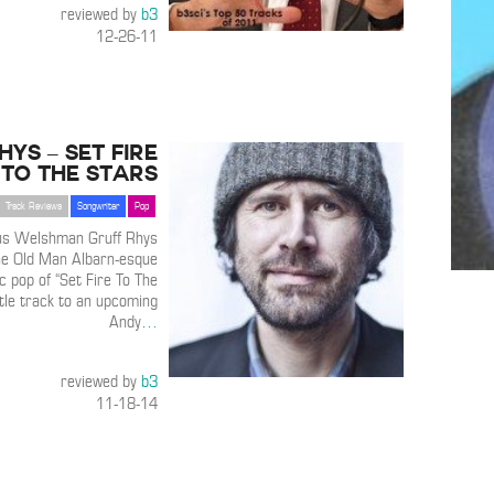
reviewed by
b3
12-26-11
hys – Set Fire
To The Stars
Track Reviews
Songwriter
Pop
ious Welshman Gruff Rhys
he Old Man Albarn-esque
c pop of “Set Fire To The
itle track to an upcoming
Andy
…
reviewed by
b3
11-18-14