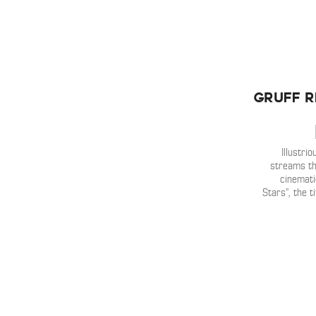
Gruff R
Illustr
streams t
cinemati
Stars”, the t