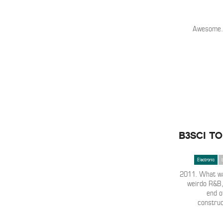
Awesome.
B3SCI TO
Electronic
2011. What was
weirdo R&B, 
end o
construct