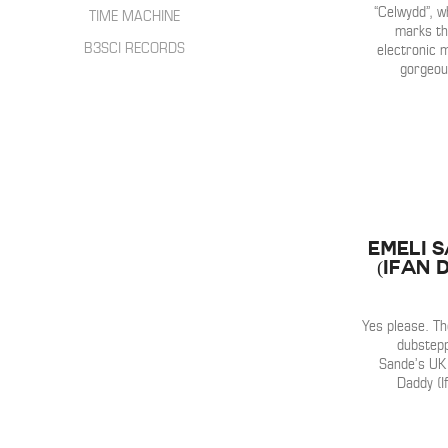
HIP HOP
“Celwydd”, w
INTERVIEWS
TIME MACHINE
SONGWRITER
marks the
LIVE SHOWS
B3SCI RECORDS
electronic 
ELECTRONIC
gorgeous
IN THE MIX
Emeli 
(Ifan 
Yes please. T
dubstepp
Sande’s UK 
Daddy (I