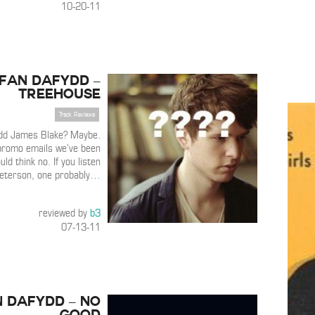
10-20-11
Ifan Dafydd –
Treehouse
Track Reviews
ydd James Blake? Maybe.
promo emails we’ve been
ld think no. If you listen
Peterson, one probably
…
reviewed by
b3
07-13-11
n Dafydd – No
Good