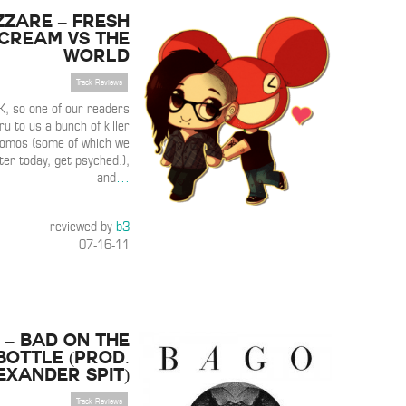
zzare – Fresh
cream vs The
World
Track Reviews
, so one of our readers
ru to us a bunch of killer
romos (some of which we
ter today, get psyched.),
and
…
reviewed by
b3
07-16-11
 – Bad On the
Bottle (Prod.
exander Spit)
Track Reviews