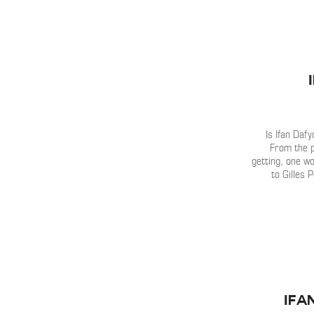
Is Ifan Daf
From the 
getting, one wou
to Gilles 
Ifa