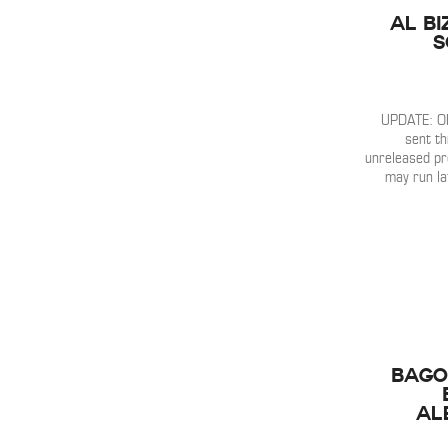
Al Bi
S
UPDATE: OK
sent th
unreleased p
may run la
Bago
Al