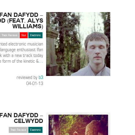
Ifan Dafydd –
d (Feat. Alys
Williams)
Track Reviews
Soul
Electronic
ented electronic musician
language enthusiast Ifan
k with a new track today
e form of the kinetic &
…
reviewed by
b3
04-01-13
Ifan Dafydd –
Celwydd
Track Reviews
Electronic