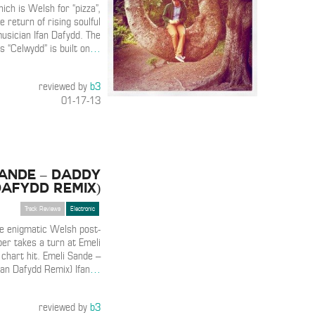
hich is Welsh for “pizza”,
 return of rising soulful
musician Ifan Dafydd. The
 “Celwydd” is built on
…
reviewed by
b3
01-17-13
Sande – Daddy
Dafydd Remix)
Track Reviews
Electronic
he enigmatic Welsh post-
er takes a turn at Emeli
chart hit. Emeli Sande –
fan Dafydd Remix) Ifan
…
reviewed by
b3