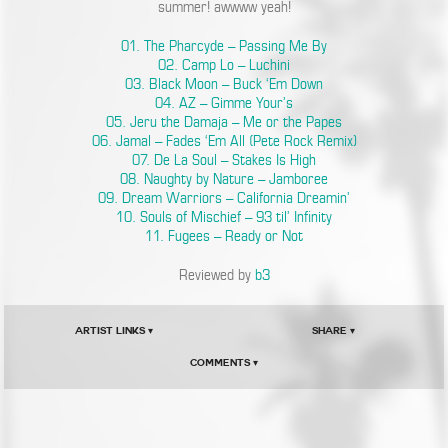
summer! awwww yeah!
01. The Pharcyde – Passing Me By
02. Camp Lo – Luchini
03. Black Moon – Buck ‘Em Down
04. AZ – Gimme Your’s
05. Jeru the Damaja – Me or the Papes
06. Jamal – Fades ‘Em All (Pete Rock Remix)
07. De La Soul – Stakes Is High
08. Naughty by Nature – Jamboree
09. Dream Warriors – California Dreamin’
10. Souls of Mischief – 93 til’ Infinity
11. Fugees – Ready or Not
Reviewed by
b3
Artist Links ▾
Share ▾
Comments ▾