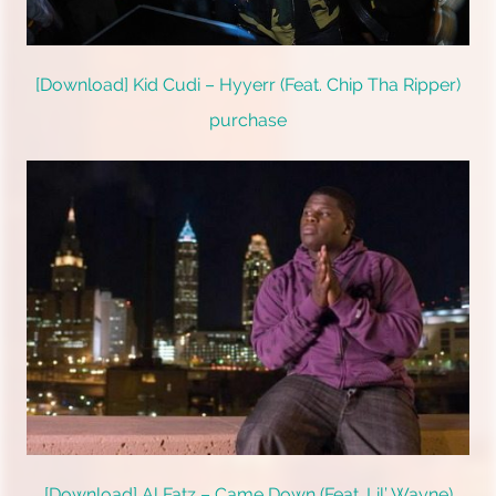
[Download] Kid Cudi – Hyyerr (Feat. Chip Tha Ripper)
purchase
[Download] Al Fatz – Came Down (Feat. Lil’ Wayne)