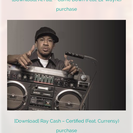
purchase
[Download] Ray Cash – Certified (Feat. Currensy)
purchase