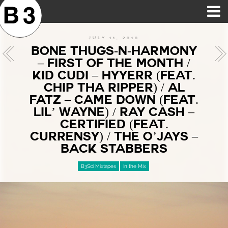
B3SCI RECORDS
MOST POPULAR
TIME MACHINE
CATEGORIES
FEATURES
VIDEOS
JULY 11, 2010
BONE THUGS-N-HARMONY
– FIRST OF THE MONTH /
KID CUDI – HYYERR (FEAT.
CHIP THA RIPPER) / AL
FATZ – CAME DOWN (FEAT.
LIL’ WAYNE) / RAY CASH –
CERTIFIED (FEAT.
CURRENSY) / THE O’JAYS –
BACK STABBERS
B3Sci Mixtapes
In the Mix