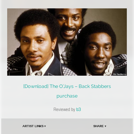
[Download] The O’Jays – Back Stabbers
purchase
Reviewed by
b3
Artist Links ▾
Share ▾