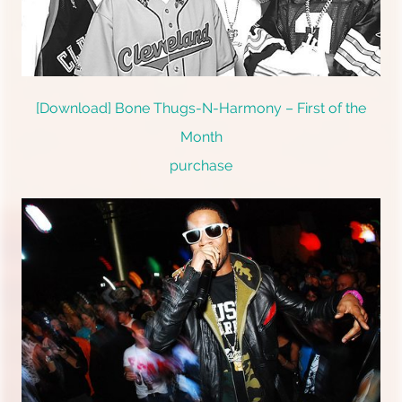
[Download] Bone Thugs-N-Harmony – First of the
Month
purchase