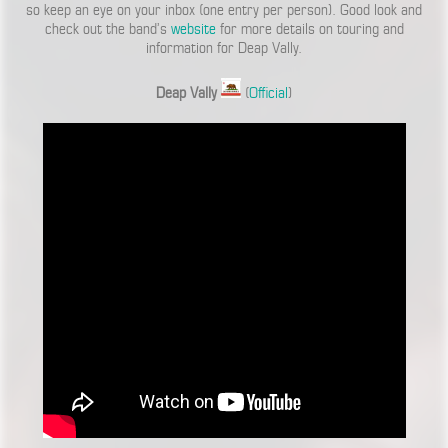
so keep an eye on your inbox (one entry per person). Good look and
check out the band’s
website
for more details on touring and
information for Deap Vally.
Deap Vally
(
Official
)