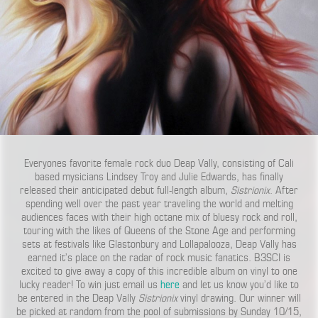
Everyones favorite female rock duo Deap Vally, consisting of Cali
based mysicians Lindsey Troy and Julie Edwards, has finally
released their anticipated debut full-length album,
Sistrionix
. After
spending well over the past year traveling the world and melting
audiences faces with their high octane mix of bluesy rock and roll,
touring with the likes of Queens of the Stone Age and performing
sets at festivals like Glastonbury and Lollapalooza, Deap Vally has
earned it’s place on the radar of rock music fanatics. B3SCI is
excited to give away a copy of this incredible album on vinyl to one
lucky reader! To win just email us
here
and let us know you’d like to
be entered in the Deap Vally
Sistrionix
vinyl drawing. Our winner will
be picked at random from the pool of submissions by Sunday 10/15,