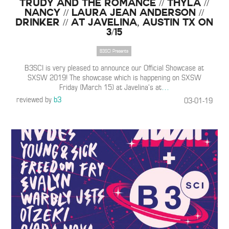
Trudy and the Romance // Thyla //
Nancy // Laura Jean Anderson //
Drinker // at Javelina, Austin TX on
3/15
B3SCI Presents
B3SCI is very pleased to announce our Official Showcase at
SXSW 2019! The showcase which is happening on SXSW
Friday (March 15) at Javelina’s at
…
reviewed by
b3
03-01-19