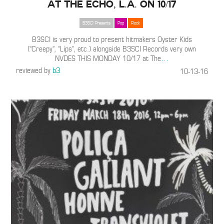
at The Echo, L.A. on 10/17
B3SCI Presents
Pop
Rock
B3SCI is very proud to present hitmakers Oyster Kids
(“Creepy”, “Lips”, etc.) alongside B3SCI Records very own
NVDES THIS MONDAY 10/17 at The
…
reviewed by
b3
10-13-16