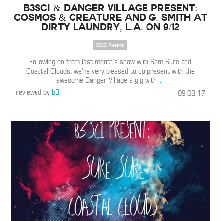
B3SCI & Danger Village Present:
Cosmos & Creature and G. Smith at
Dirty Laundry, L.A. on 9/12
B3SCI Presents
Following on from last month’s show with Sam Sure and
Coastal Clouds, we’re very pleased to co-present with the
awesome Danger Village a gig with
…
reviewed by
b3
09-08-17