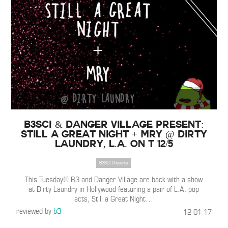
B3SCI & Danger Village Present:
Still a Great Night + MRY @ Dirty
Laundry, L.A. on T 12/5
B3SCI Presents
This Tuesday(!) B3 and Danger Village are back with a show
at Dirty Laundry in Hollywood featuring a pair of L.A. pop
acts, Still a Great Night
…
reviewed by
b3
12-01-17