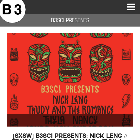
B3SCI RECORDS
MOST POPULAR
TIME MACHINE
CATEGORIES
FEATURES
VIDEOS
B3SCI PRESENTS
[SXSW] B3SCI Presents: Nick Leng //