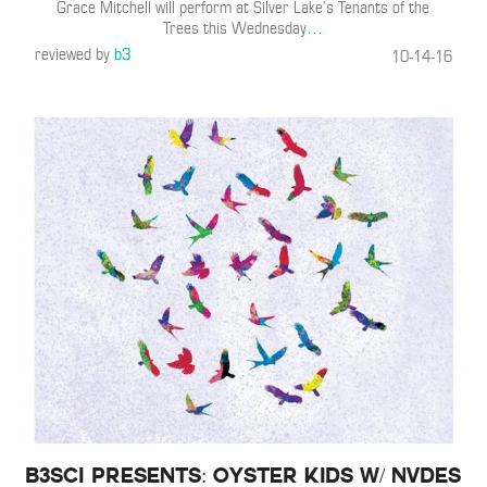
Grace Mitchell will perform at Silver Lake’s Tenants of the
Trees this Wednesday
…
reviewed by
b3
10-14-16
B3SCI Presents: Oyster Kids w/ NVDES