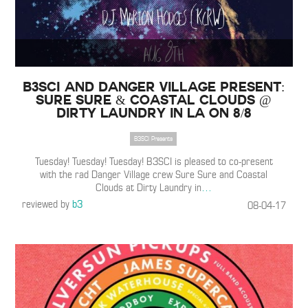
B3SCI and Danger Village Present:
Sure Sure & Coastal Clouds @
Dirty Laundry in LA on 8/8
B3SCI Presents
Tuesday! Tuesday! Tuesday! B3SCI is pleased to co-present
with the rad Danger Village crew Sure Sure and Coastal
Clouds at Dirty Laundry in
…
reviewed by
b3
08-04-17