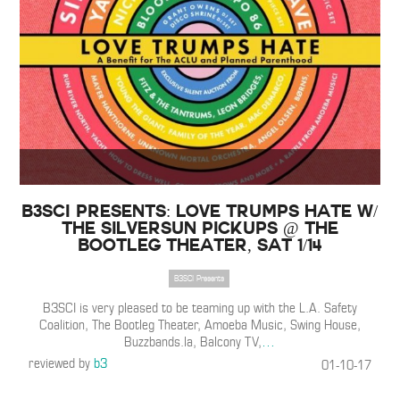
B3SCI Presents: Love Trumps Hate w/
The Silversun Pickups @ The
Bootleg Theater, Sat 1/14
B3SCI Presents
B3SCI is very pleased to be teaming up with the L.A. Safety
Coalition, The Bootleg Theater, Amoeba Music, Swing House,
Buzzbands.la, Balcony TV,
…
reviewed by
b3
01-10-17