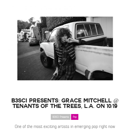
B3SCI Presents: Grace Mitchell @
Tenants of the Trees, L.A. on 10/19
B3SCI Presents
Pop
One of the most exciting artists in emerging pop right now