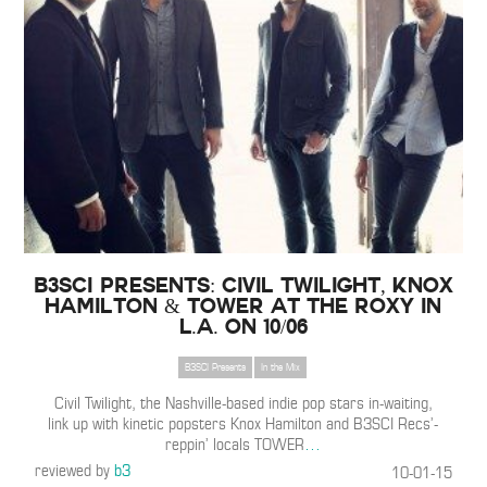
B3SCI Presents: Civil Twilight, Knox
Hamilton & TOWER at The Roxy in
L.A. on 10/06
B3SCI Presents
In the Mix
Civil Twilight, the Nashville-based indie pop stars in-waiting,
link up with kinetic popsters Knox Hamilton and B3SCI Recs’-
reppin’ locals TOWER
…
reviewed by
b3
10-01-15