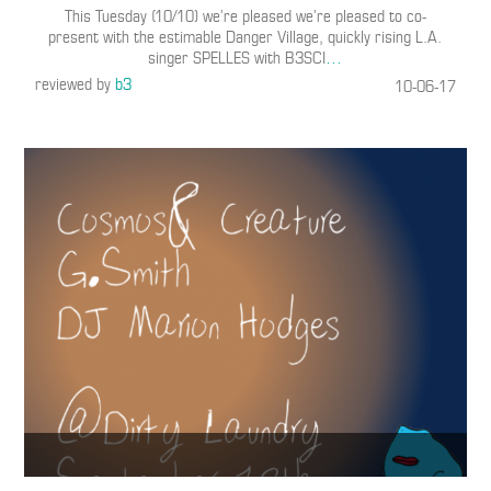
This Tuesday (10/10) we’re pleased we’re pleased to co-
present with the estimable Danger Village, quickly rising L.A.
singer SPELLES with B3SCI
…
reviewed by
b3
10-06-17