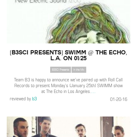
[B3SCI PRESENTS] SWIMM @ The Echo,
L.A. on 01/25
B3SCI Presents
In the Mix
Team B3 is happy to announce we’ve paired up with Roll Call
Records to present Monday’s (January 25th) SWIMM show
at The Echo in Los Angeles.
…
reviewed by
b3
01-20-16