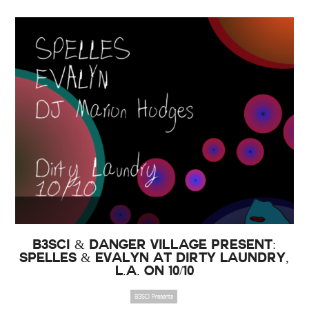
B3SCI & Danger Village Present:
SPELLES & Evalyn at Dirty Laundry,
L.A. on 10/10
B3SCI Presents