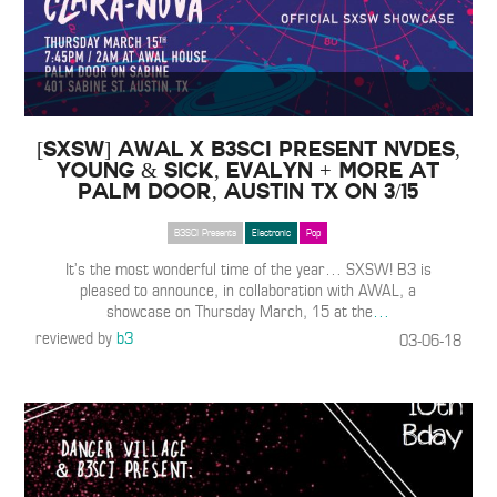
[SXSW] AWAL x B3SCI present NVDES,
Young & Sick, Evalyn + more at
Palm Door, Austin TX on 3/15
B3SCI Presents
Electronic
Pop
It’s the most wonderful time of the year… SXSW! B3 is
pleased to announce, in collaboration with AWAL, a
showcase on Thursday March, 15 at the
…
reviewed by
b3
03-06-18