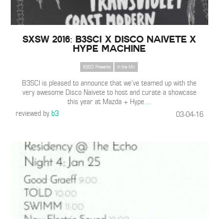
SXSW 2016: B3SCI x Disco Naivete x
Hype Machine
B3SCI Presents
In the Mix
B3SCI is pleased to announce that we’ve teamed up with the
very awesome Disco Naivete to host and curate a showcase
this year at Mazda + Hype
…
reviewed by
b3
03-04-16