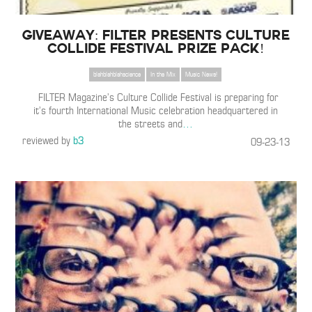
Giveaway: FILTER Presents Culture
Collide Festival Prize Pack!
blahblahblahscience
In the Mix
Music News!
FILTER Magazine’s Culture Collide Festival is preparing for
it’s fourth International Music celebration headquartered in
the streets and
…
reviewed by
b3
09-23-13