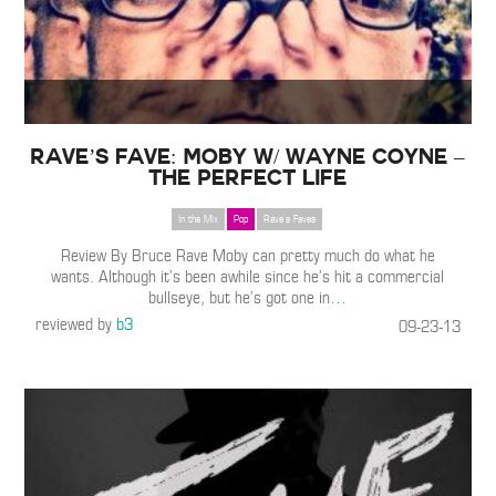
Rave’s Fave: Moby w/ Wayne Coyne –
The Perfect Life
In the Mix
Pop
Rave's Faves
Review By Bruce Rave Moby can pretty much do what he
wants. Although it’s been awhile since he’s hit a commercial
bullseye, but he’s got one in
…
reviewed by
b3
09-23-13