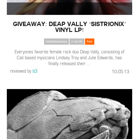
Giveaway: Deap Vally ‘Sistrionix’
Vinyl LP!
blahblahblahscience
In the Mix
Rock
Everyones favorite female rock duo Deap Vally, consisting of
Cali based mysicians Lindsey Troy and Julie Edwards, has
finally released their
…
reviewed by
b3
10-05-13