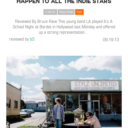
Happen To All the Indie Stars
In the Mix
Rave's Faves
Rock
Reviewed By Bruce Rave This young band LA played It’s A
School Night at Bardot in Hollywood last Monday and offered
up a strong representation
…
reviewed by
b3
09-19-13