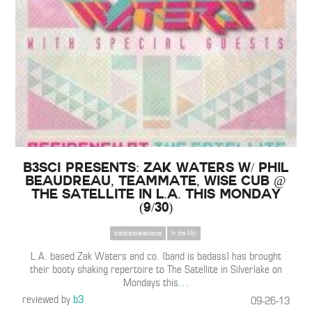
B3SCI Presents: Zak Waters w/ Phil
Beaudreau, TeamMate, Wise Cub @
The Satellite in L.A. this Monday
(9/30)
blahblahblahscience
In the Mix
L.A. based Zak Waters and co. (band is badass) has brought
their booty shaking repertoire to The Satellite in Silverlake on
Mondays this
…
reviewed by
b3
09-26-13