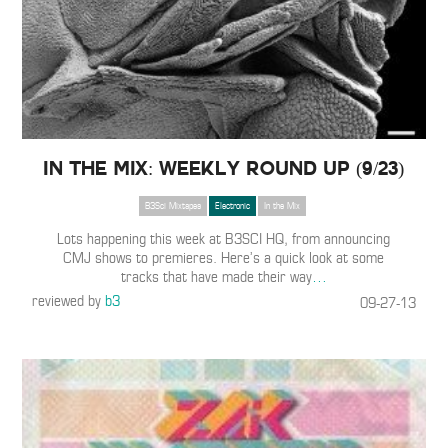
In The Mix: Weekly Round Up (9/23)
B3Sci Mixtapes
Electronic
In the Mix
Lots happening this week at B3SCI HQ, from announcing
CMJ shows to premieres. Here’s a quick look at some
tracks that have made their way
…
reviewed by
b3
09-27-13