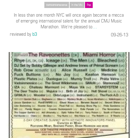
blahblahblahscience
In the Mix
Pop
In less than one month NYC will once again become a mecca
of emerging international talent for the annual CMJ Music
Marathon. We’re pleased to
…
reviewed by
b3
09-26-13