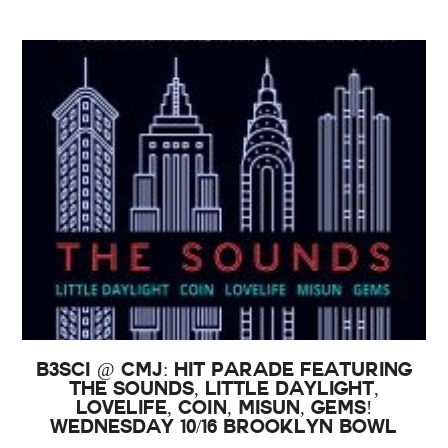
B3SCI @ CMJ: Hit Parade featuring
The Sounds, Little Daylight,
Lovelife, COIN, Misun, GEMS!
Wednesday 10/16 Brooklyn Bowl