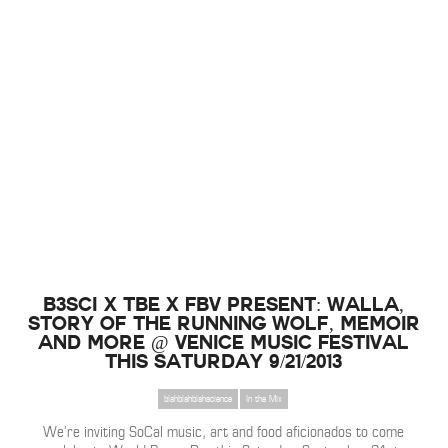
B3SCI x TBE x FBV Present: Walla,
Story Of The Running Wolf, Memoir
and more @ Venice Music Festival
this Saturday 9/21/2013
blahblahblahscience
In the Mix
We’re inviting SoCal music, art and food aficionados to come