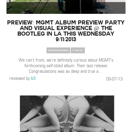
Preview: MGMT album preview party
and visual experience @ The
Bootleg in LA This Wednesday
9/11/2013
blahblahblahscience
In the Mix
We can’t front, we’re definitely curious about MGMT’s
forthcoming self-titled album. Their last release
Congratulations was as deep and true a
…
reviewed by
b3
09-07-13