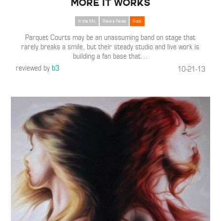
More It Works
In the Mix
Rave's Faves
Rock
Parquet Courts may be an unassuming band on stage that
rarely breaks a smile, but their steady studio and live work is
building a fan base that
…
reviewed by
b3
10-21-13