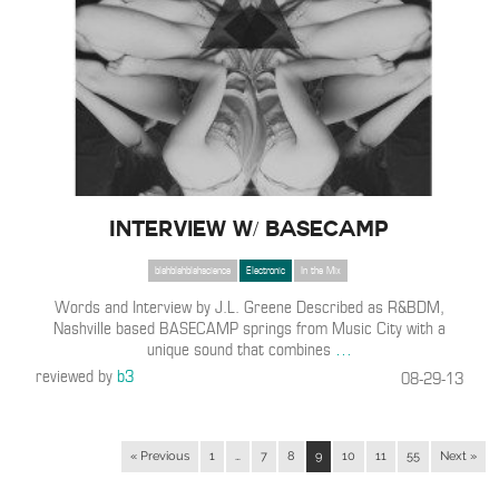
Interview w/ BASECAMP
blahblahblahscience
Electronic
In the Mix
Words and Interview by J.L. Greene Described as R&BDM,
Nashville based BASECAMP springs from Music City with a
unique sound that combines
…
reviewed by
b3
08-29-13
« Previous
1
…
7
8
9
10
11
55
Next »