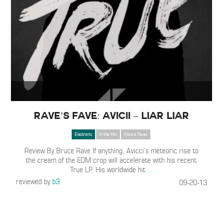
Rave’s Fave: Avicii – Liar Liar
Electronic
In the Mix
Rave's Faves
Review By Bruce Rave If anything, Avicci’s meteoric rise to
the cream of the EDM crop will accelerate with his recent
True LP. His worldwide hit
…
reviewed by
b3
09-20-13