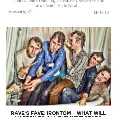
celebrate World Peace Day this Saturday, September 21st
at the Venice Music Crawl
…
reviewed by
b3
09-19-13
Rave’s Fave: Irontom – What Will