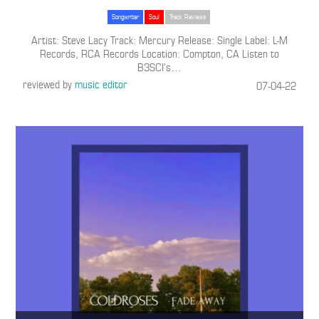
Songwriter
Soul
Track Reviews
Artist: Steve Lacy Track: Mercury Release: Single Label: L-M
Records, RCA Records Location: Compton, CA Listen to
B3SCI’s
…
reviewed by
music editor
07-04-22