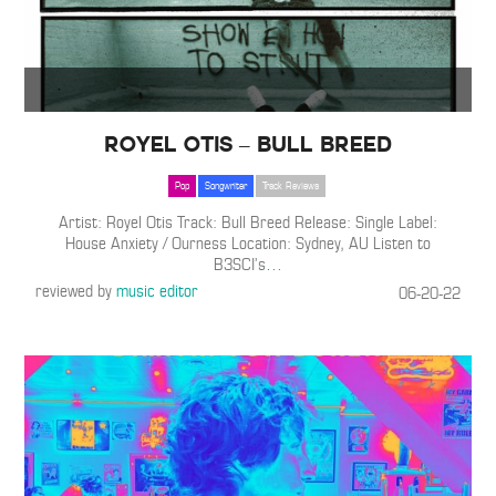
Royel Otis – Bull Breed
Pop
Songwriter
Track Reviews
Artist: Royel Otis Track: Bull Breed Release: Single Label:
House Anxiety / Ourness Location: Sydney, AU Listen to
B3SCI’s
…
reviewed by
music editor
06-20-22