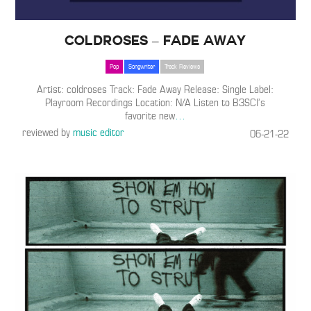
coldroses – Fade Away
Pop
Songwriter
Track Reviews
Artist: coldroses Track: Fade Away Release: Single Label:
Playroom Recordings Location: N/A Listen to B3SCI’s
favorite new
…
reviewed by
music editor
06-21-22