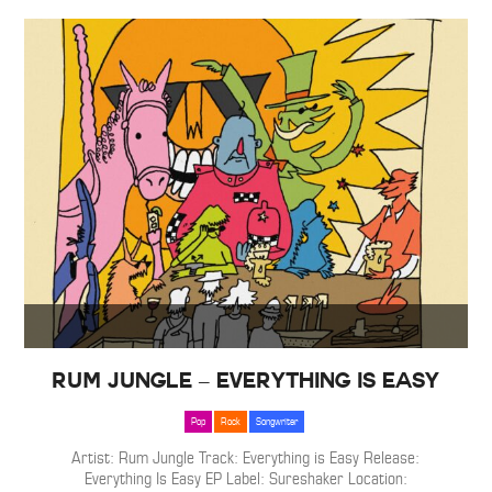
Rum Jungle – Everything is Easy
Pop
Rock
Songwriter
Artist: Rum Jungle Track: Everything is Easy Release:
Everything Is Easy EP Label: Sureshaker Location: