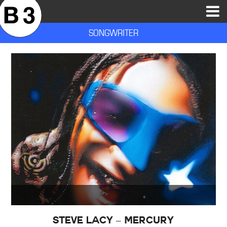
B3SCI RECORDS
MOST POPULAR
TIME MACHINE
CATEGORIES
FEATURES
VIDEOS
SONGWRITER
Steve Lacy – Mercury