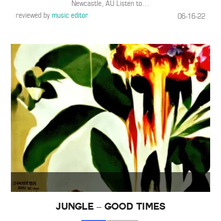
Newcastle, AU Listen to
…
reviewed by
music editor
06-16-22
Jungle – GOOD TIMES