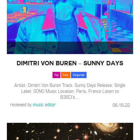
Dimitri Von Buren – Sunny Days
Pop
Rock
Songwriter
Artist: Dimitri Von Buren Track: Sunny Days Release: Single
Label: SONO Music Location: Paris, France Listen to
B3SCI’s
…
reviewed by
music editor
06-16-22