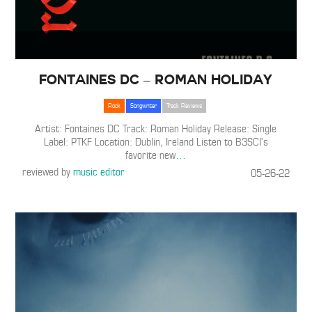
Fontaines DC – Roman Holiday
Rock
Songwriter
Track Reviews
Artist: Fontaines DC Track: Roman Holiday Release: Single
Label: PTKF Location: Dublin, Ireland Listen to B3SCI’s
favorite new
…
reviewed by
music editor
05-26-22