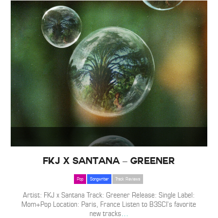
FKJ x Santana – Greener
Pop
Songwriter
Track Reviews
Artist: FKJ x Santana Track: Greener Release: Single Label:
Mom+Pop Location: Paris, France Listen to B3SCI’s favorite
new tracks
…