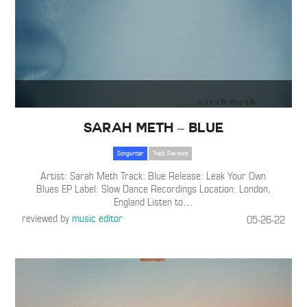
Sarah Meth – Blue
Songwriter
Track Reviews
Artist: Sarah Meth Track: Blue Release: Leak Your Own
Blues EP Label: Slow Dance Recordings Location: London,
England Listen to
…
reviewed by
music editor
05-26-22