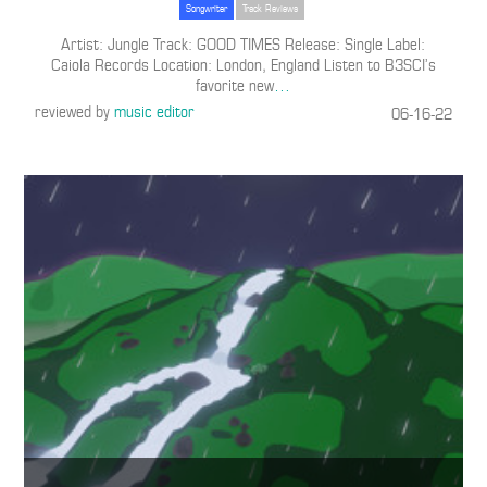
Songwriter
Track Reviews
Artist: Jungle Track: GOOD TIMES Release: Single Label:
Caiola Records Location: London, England Listen to B3SCI’s
favorite new
…
reviewed by
music editor
06-16-22