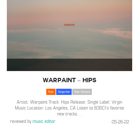
Warpaint – Hips
Rock
Songwriter
Track Reviews
Artist: Warpaint Track: Hips Release: Single Label: Virgin
Music Location: Los Angeles, CA Listen to B3SCI’s favorite
new tracks
…
reviewed by
music editor
05-26-22