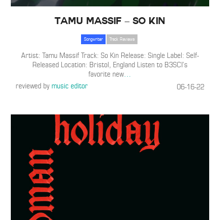
Tamu Massif – So Kin
Songwriter
Track Reviews
Artist: Tamu Massif Track: So Kin Release: Single Label: Self-
Released Location: Bristol, England Listen to B3SCI’s
favorite new
…
reviewed by
music editor
06-16-22