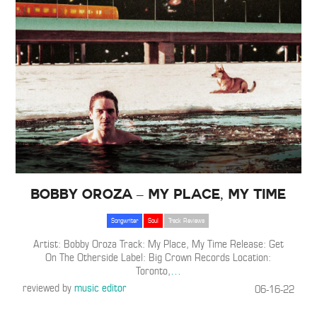
Bobby Oroza – My Place, My Time
Songwriter
Soul
Track Reviews
Artist: Bobby Oroza Track: My Place, My Time Release: Get
On The Otherside Label: Big Crown Records Location:
Toronto,
…
reviewed by
music editor
06-16-22