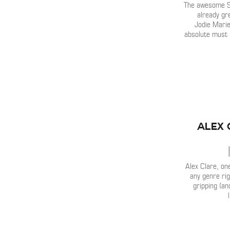
The awesome 
already gr
Jodie Marie
absolute must l
Alex 
Alex Clare, one
any genre rig
gripping (a