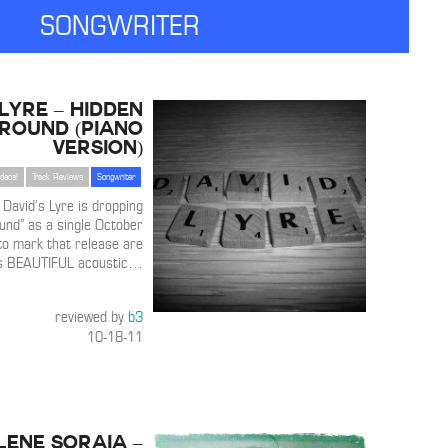
SONGWRITER
 Lyre – Hidden
round (Piano
Version)
ideos!
Track Reviews
Songwriter
 David’s Lyre is dropping
und” as a single October
to mark that release are
is BEAUTIFUL acoustic
…
reviewed by
b3
10-18-11
ene Soraia –