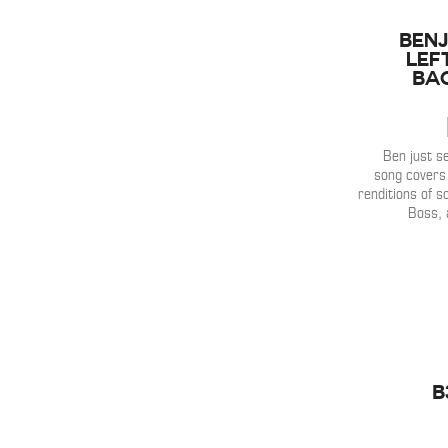
Benj
Lef
Ba
Ben just se
song covers 
renditions of s
Boss, 
B