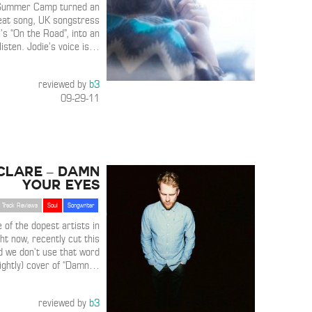
Summer Camp turned an
eat song, UK songstress
’s “On the Road”, into an
isten. Jodie’s voice is
…
reviewed by
b3
09-29-11
Clare – Damn
Your Eyes
Track Reviews
Soul
Songwriter
 of the dopest artists in
ht now, recently cut this
nd we don’t use that word
lightly) cover of “Damn
…
reviewed by
b3