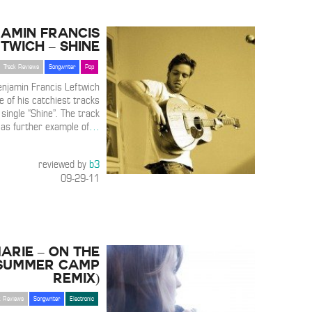
amin Francis
twich – Shine
Track Reviews
Songwriter
Pop
enjamin Francis Leftwich
e of his catchiest tracks
single “Shine”. The track
 as further example of
…
reviewed by
b3
09-29-11
arie – On The
(Summer Camp
Remix)
k Reviews
Songwriter
Electronic