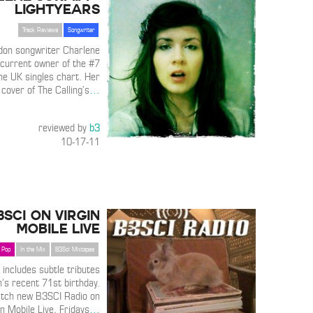
Lightyears
Track Reviews
Songwriter
don songwriter Charlene
 current owner of the #7
he UK singles chart. Her
 cover of The Calling’s
…
reviewed by
b3
10-17-11
3SCI on Virgin
Mobile Live
Pop
In the Mix
B3Sci Mixtapes
 includes subtle tributes
’s recent 71st birthday.
atch new B3SCI Radio on
in Mobile Live, Fridays
…