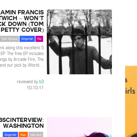
amin Francis
twich – Won’t
ck Down (Tom
Petty Cover)
Track Reviews
Songwriter
Pop
nt along this excellent 5
EP. The free EP includes
ongs by Arcade Fire, The
and our pick by World
…
reviewed by
b3
10-10-11
3SCInterview:
Washington
Songwriter
Rock
Interviews