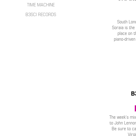
HIP HOP
INTERVIEWS
TIME MACHINE
SONGWRITER
LIVE SHOWS
B3SCI RECORDS
ELECTRONIC
IN THE MIX
South Lon
Soraia is the
place on t
piano-driven
B
The week’s mix
to John Lennon
Be sure to c
Virg