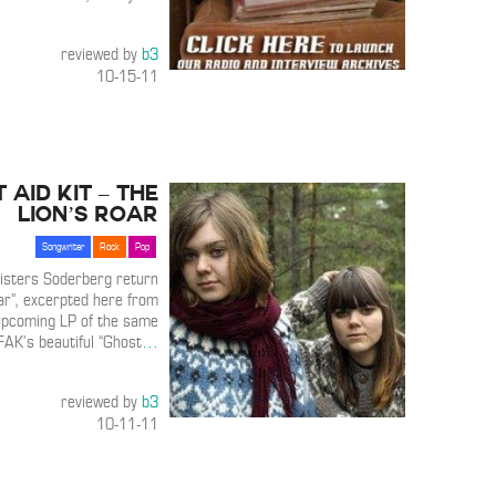
reviewed by
b3
10-15-11
t Aid Kit – The
Lion’s Roar
Songwriter
Rock
Pop
isters Soderberg return
oar”, excerpted here from
upcoming LP of the same
FAK’s beautiful “Ghost
…
reviewed by
b3
10-11-11