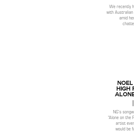
We recently h
with Australia
amid he
chatte
Noel
High 
Alone
NG’s songwr
“Alone on the 
artist eve
would be f