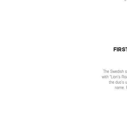
Firs
The Swedish s
with “Lion’s R
the duo’s 
name. 