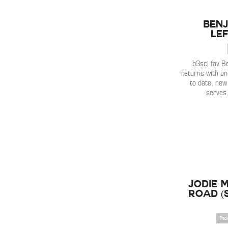
Benj
Lef
b3sci fav B
returns with on
to date, new 
serves
Jodie M
Road 
Trac