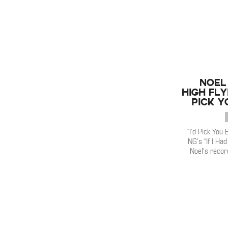
Noel
High Fly
Pick Y
“I’d Pick You 
NG’s “If I Ha
Noel’s recor