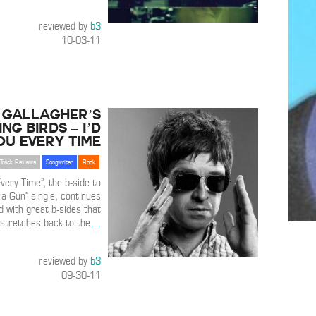
reviewed by
b3
10-03-11
 Gallagher’s
ing Birds – I’d
ou Every Time
Track Reviews
Songwriter
Rock
Every Time”, the b-side to
d a Gun” single, continues
d with great b-sides that
stretches back to the
…
reviewed by
b3
09-30-11