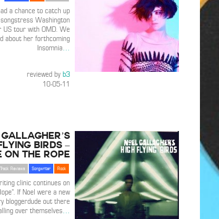
ad a chance to catch up
n songstress Washington
r US tour with OMD. We
d about her forthcoming
Insomnia
…
reviewed by
b3
10-05-11
 Gallagher’s
Flying Birds –
 on the Rope
Track Reviews
Songwriter
Rock
iting clinic continues on
Rope”. If Noel were a new
ry bloggerdude out there
alling over themselves
…