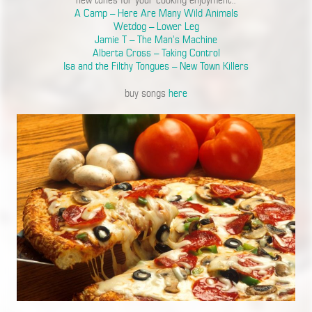
new tunes for your cooking enjoyment..
A Camp – Here Are Many Wild Animals
Wetdog – Lower Leg
Jamie T – The Man’s Machine
Alberta Cross – Taking Control
Isa and the Filthy Tongues – New Town Killers
buy songs
here