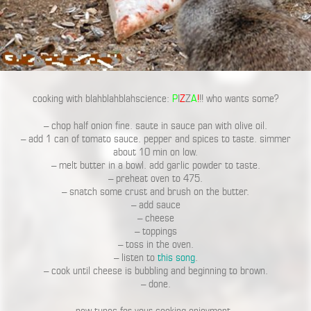
cooking with blahblahblahscience:
P
I
Z
Z
A
!
!! who wants some?
– chop half onion fine. saute in sauce pan with olive oil.
– add 1 can of tomato sauce. pepper and spices to taste. simmer
about 10 min on low.
– melt butter in a bowl. add garlic powder to taste.
– preheat oven to 475.
– snatch some crust and brush on the butter.
– add sauce
– cheese
– toppings
– toss in the oven.
– listen to
this song
.
– cook until cheese is bubbling and beginning to brown.
– done.