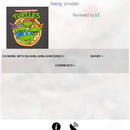
Rating:
shredder
Reviewed by
b3
COOKING WITH BLAHBLAHBLAHSCIENCE ▾
Share ▾
Comments ▾