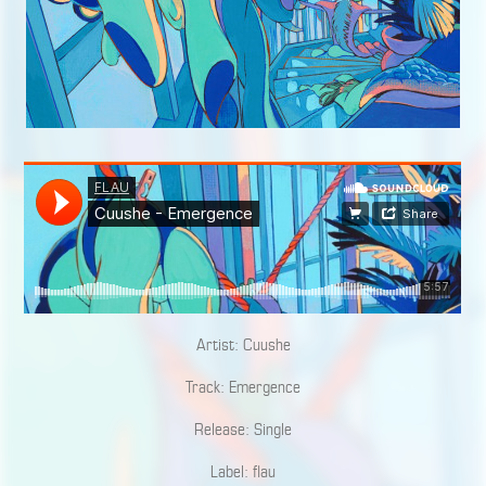
Artist: Cuushe
Track: Emergence
Release: Single
Label: flau