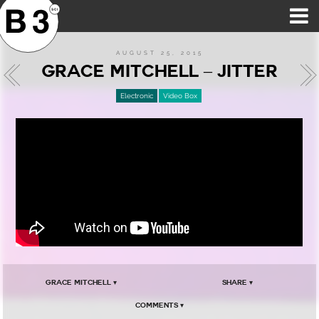
B3SCI RECORDS
MOST POPULAR
TIME MACHINE
CATEGORIES
FEATURES
VIDEOS
AUGUST 25, 2015
GRACE MITCHELL – JITTER
Electronic
Video Box
Grace Mitchell ▾
Share ▾
Comments ▾