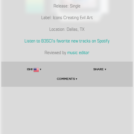
Release: Single
Label: Icons Creating Evil Art
Location: Dallas, TX
Listen to B3SCI’s favorite new tracks on Spotify
Reviewed by
music editor
Ishi
▾
Share ▾
Comments ▾