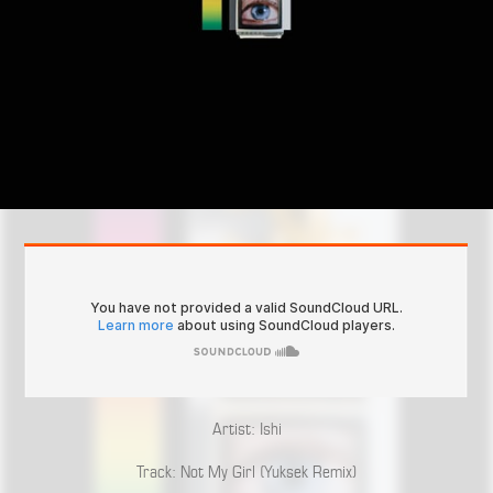
Artist: Ishi
Track: Not My Girl (Yuksek Remix)