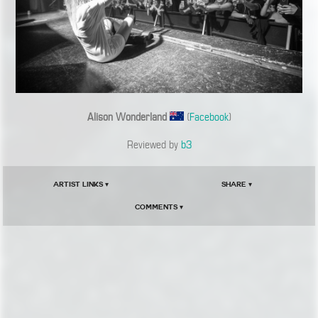
Alison Wonderland
(
Facebook
)
Reviewed by
b3
Artist Links ▾
Share ▾
Comments ▾