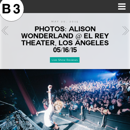
B3SCI RECORDS
MOST POPULAR
TIME MACHINE
CATEGORIES
FEATURES
VIDEOS
MAY 20, 2015
PHOTOS: ALISON
WONDERLAND @ EL REY
THEATER, LOS ANGELES
05/16/15
Live Show Reviews