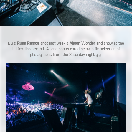
B3’s
Russ Ramos
shot last week’s
Alison Wonderland
show at the
El Rey Theater in L.A. and has curated below a fly selection of
photographs from the Saturday night gig.