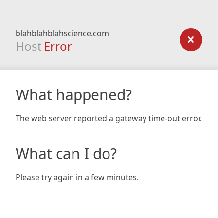
blahblahblahscience.com
Host
Error
What happened?
The web server reported a gateway time-out error.
What can I do?
Please try again in a few minutes.