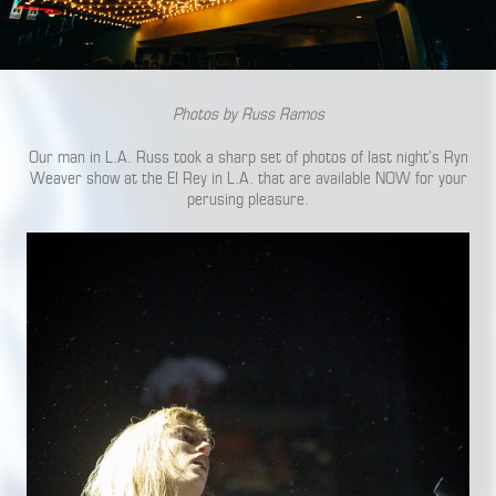
Photos by Russ Ramos
Our man in L.A. Russ took a sharp set of photos of last night’s Ryn
Weaver show at the El Rey in L.A. that are available NOW for your
perusing pleasure.