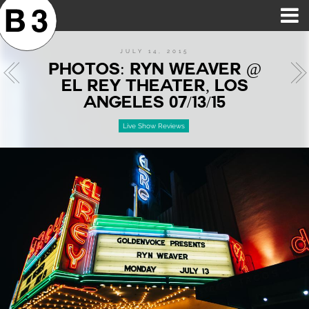
B3SCI RECORDS
MOST POPULAR
TIME MACHINE
CATEGORIES
FEATURES
VIDEOS
JULY 14, 2015
PHOTOS: RYN WEAVER @
EL REY THEATER, LOS
ANGELES 07/13/15
Live Show Reviews