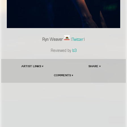
Ryn Weaver
(
Twitter
)
Reviewed by
b3
Artist Links ▾
Share ▾
Comments ▾