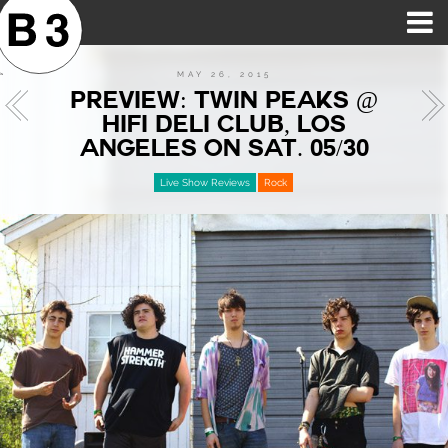
B3SCI RECORDS
MOST POPULAR
TIME MACHINE
CATEGORIES
FEATURES
VIDEOS
MAY 26, 2015
PREVIEW: TWIN PEAKS @
HIFI DELI CLUB, LOS
ANGELES ON SAT. 05/30
Live Show Reviews
Rock