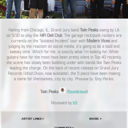
Hailing from Chicago, IL, Grand Jury band
Twin Peaks
swing by LA
on 5/30 to play the
HiFi Deli Club
. The garage rock/punk rockers are
currently on the “Isolated Incident” tour with
Modern Vices
and
judging by the reaction on social media, it’s going to be a loud and
sweaty time. Which for me, is exactly what I’m looking for. While
guitars have for the most have been pretty silent in Top 40 recently,
the scene has slowly been bubbling under with bands like Twin Peaks
leading the charge. On the back of recent release on Grand Jury
Records (
Wild Onion
, now available), the 5 piece have been making
a name for themselves, city by city.
Preview by Tony Perkis.
Twin Peaks
(
Soundcloud
)
Reviewed by
b3
Artist Links ▾
Share ▾
Comments ▾