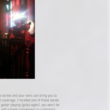
a street and your ears can bring you to
l coverage, I recalled one of those bands
 guitar playing (guilty again), you won’t be
s add a fresh compliment to a fantastic