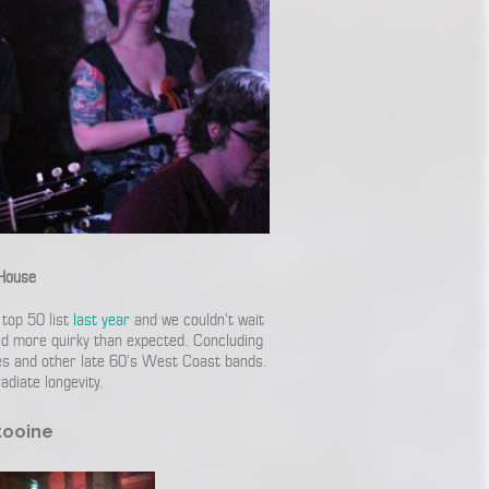
House
top 50 list
last year
and we couldn’t wait
ved more quirky than expected. Concluding
tles and other late 60’s West Coast bands.
diate longevity.
tooine