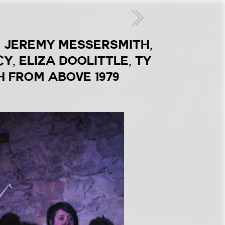
1: JEREMY MESSERSMITH,
, ELIZA DOOLITTLE, TY
H FROM ABOVE 1979