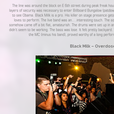
The line was around the block on E 6th street during peak freak ho
layers of security was necessary to enter Billboard Bungalow (patdowns
to see Obama. Black Milk is a pro. His killer on stage presence get
loves to perform. The live band was an….interesting touch. The s
somehow came off a bit flat, amateurish. The drums were set up in an 
didn’t seem to be working. The bass was lose. It felt pretty backyard.
the MC (minus his band), proved worthy of a long perf
Black Milk – Overdos