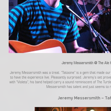
Jeremy Messersmith @ The Ale 
Jeremy Messersmith was a treat. “Tatooine” is a gem that made our 
to have the experience live. Pleasantly surprised. Jeremy’s set pro
with “Violets”, his band helped carry a sound reminiscent of The Tur
Messersmith has talent and just seems to ra
Jeremy Messersmith – Ta