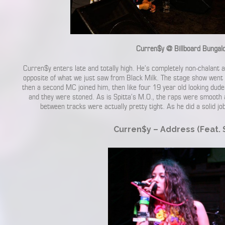
Curren$y @ Billboard Bungal
Curren$y enters late and totally high. He’s completely non-chalant
opposite of what we just saw from Black Milk. The stage show went 
then a second MC joined him, then like four 19 year old looking dud
and they were stoned. As is Spitta’s M.O., the raps were smooth 
between tracks were actually pretty tight. As he did a solid 
Curren$y – Address (Feat. S