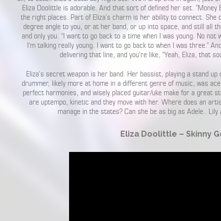
Eliza Doolittle is adorable. And that sort of defined her set. “Money B
the right places. Part of Eliza’s charm is her ability to connect. She
degree angle to you, or at her band, or up into space, and still all th
and only you. “I want to go back to a time when I was young. No not 
I’m talking really young. I want to go back to when I was three.” A
delivering that line, and you’re like, “Yeah, Eliza, that so
Eliza’s secret weapon is her band. Her bassist, playing a stand up 
drummer, likely more at home in a different genre of music, was ace
perfect harmonies, and wisely placed guitar/uke make for a great str
are uptempo, kinetic and they move with her. Where does an artist
manage in the states? Can she be as big as Adele.. Lily 
Eliza Doolittle – Skinny 