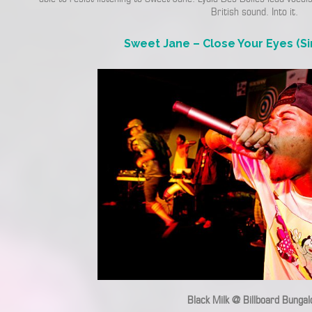
British sound. Into it.
Sweet Jane – Close Your Eyes (Si
Black Milk @ Billboard Bunga