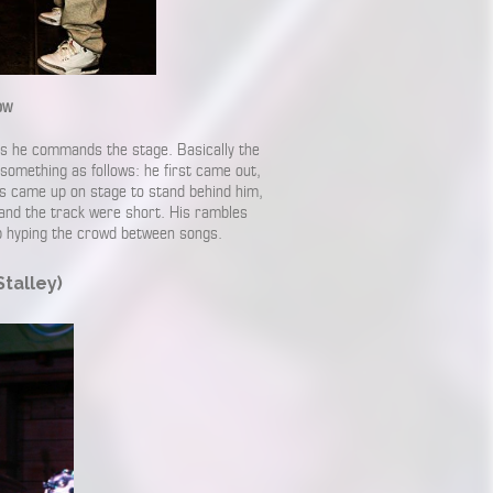
ow
 as he commands the stage. Basically the
something as follows: he first came out,
es came up on stage to stand behind him,
and the track were short. His rambles
job hyping the crowd between songs.
talley)