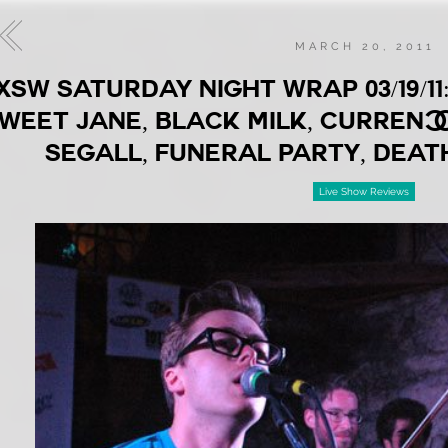
MARCH 20, 2011
XSW SATURDAY NIGHT WRAP 03/19/1
WEET JANE, BLACK MILK, CURREN$Y
SEGALL, FUNERAL PARTY, DEAT
Live Show Reviews