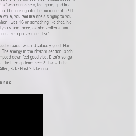
ox” was sunshine-y, feel good, glad in all
 could be looking into the audience at a 90
e while, you feel like she’s singing to you
when I was 16 or something like that. No,
nd you stand there, as she smiles at you
unds like a pretty nice idea.”
double bass, was ridiculously good. Her
. The energy in the rhythm section, pitch
ipped down feel good vibe. Eliza’s songs
 like Eliza go from here? How will she
Allen, Kate Nash? Take note.
Genes