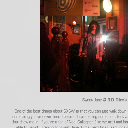
Sweet Jane @ B.D. Riley’s
One of the best things about SXSW is that you can just walk down 
something you’ve never heard before. In preparing some post-festiva
that drew me in. If you’re a fan of Noel Gallagher (like we are) and his
able to resist listening to Sweet Jane. Lydia Des Dolles lead vocal