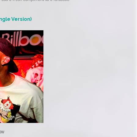
ngle Version)
low