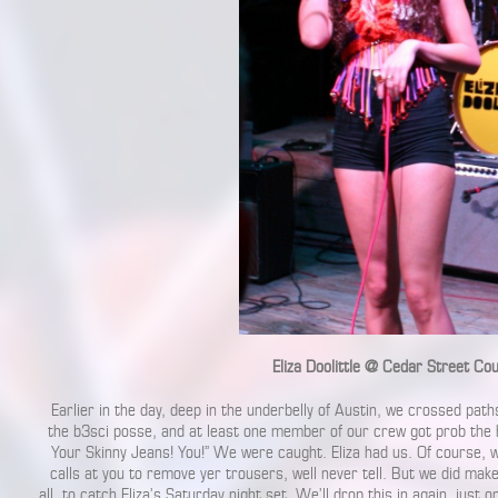
Eliza Doolittle @ Cedar Street Co
Earlier in the day, deep in the underbelly of Austin, we crossed paths 
the b3sci posse, and at least one member of our crew got prob the 
Your Skinny Jeans! You!” We were caught. Eliza had us. Of course, w
calls at you to remove yer trousers, well never tell. But we did mak
all, to catch Eliza’s Saturday night set. We’ll drop this in again, just o