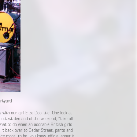
urtyard
with our girl Eliza Doolittle. One look at
hottest demand of the weekend, “Take off
hat to do when an adorable British girls
e it back over to Cedar Street, pants and
nce more, to be, you know, official about it.