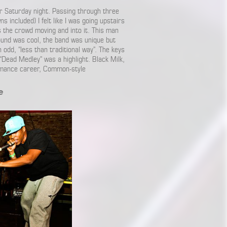
ur Saturday night. Passing through three
 included) I felt like I was going upstairs
s the crowd moving and into it. This man
ound was cool, the band was unique but
odd, “less than traditional way”. The keys
 “Dead Medley” was a highlight. Black Milk,
ormance career, Common-style
e