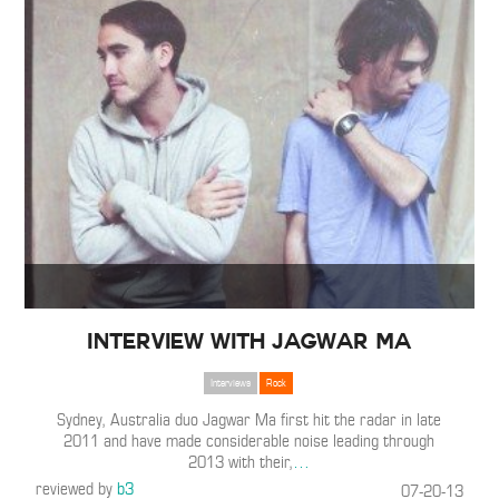
Interview with Jagwar Ma
Interviews
Rock
Sydney, Australia duo Jagwar Ma first hit the radar in late
2011 and have made considerable noise leading through
2013 with their,
…
reviewed by
b3
07-20-13