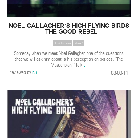
Noel Gallagher’s High Flying Birds
– The Good Rebel
Track Reviews
Videos!
Someday when we meet Noel Gallagher one of the questions
that we will ask him about is his perception on b-sides. “The
Masterplan” “Talk
…
reviewed by
b3
08-09-11