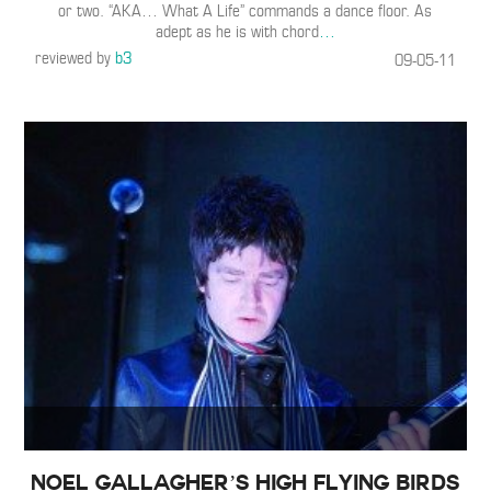
or two. “AKA… What A Life” commands a dance floor. As
adept as he is with chord
…
reviewed by
b3
09-05-11
Noel Gallagher’s High Flying Birds