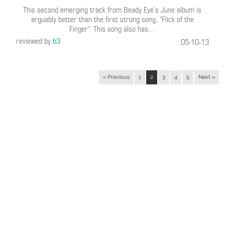
This second emerging track from Beady Eye’s June album is
arguably better than the first strong song, “Flick of the
Finger”. This song also has
…
reviewed by
b3
05-10-13
« Previous
1
2
3
4
5
Next »