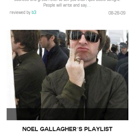
People will write and say
…
reviewed by
b3
08-28-09
Noel Gallagher’s Playlist