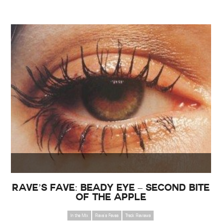
Rave’s Fave: Beady Eye – Second Bite
of the Apple
In the Mix
Rave's Faves
Track Reviews