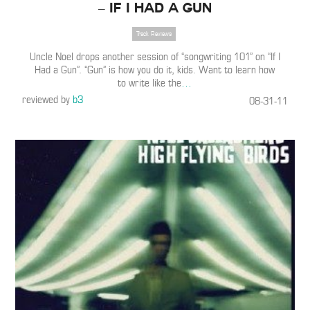
– If I Had a Gun
Track Reviews
Uncle Noel drops another session of “songwriting 101” on “If I
Had a Gun”. “Gun” is how you do it, kids. Want to learn how
to write like the
…
reviewed by
b3
08-31-11