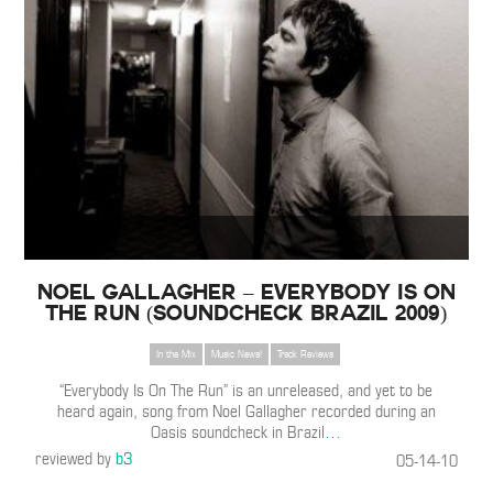
Noel Gallagher – Everybody Is On
The Run (Soundcheck Brazil 2009)
In the Mix
Music News!
Track Reviews
“Everybody Is On The Run” is an unreleased, and yet to be
heard again, song from Noel Gallagher recorded during an
Oasis soundcheck in Brazil
…
reviewed by
b3
05-14-10