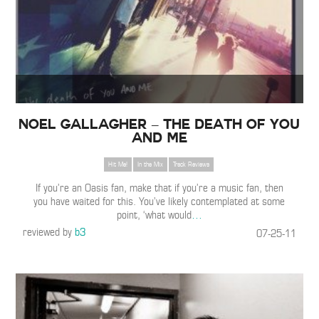
Noel Gallagher – The Death Of You
And Me
Hit Me!
In the Mix
Track Reviews
If you’re an Oasis fan, make that if you’re a music fan, then
you have waited for this. You’ve likely contemplated at some
point, ‘what would
…
reviewed by
b3
07-25-11