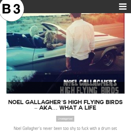
B3SCI RECORDS
MOST POPULAR
TIME MACHINE
CATEGORIES
FEATURES
VIDEOS
Noel Gallagher’s High Flying Birds
– AKA… What A Life
Uncategorized
Noel Gallagher’s never been too shy to fuck with a drum set