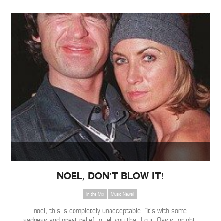
NOEL, DON’T BLOW IT!
In the Mix
Music News!
noel, this is completely unacceptable: “It’s with some
sadness and great relief to tell you that I quit Oasis tonight.