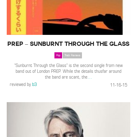
PREP – Sunburnt Through the Glass
Pop
Track Reviews
“Sunburnt Through the Glass” is the second single from new
band out of London PREP. While the details thusfar around
the band are scant, the
…
reviewed by
b3
11-16-15