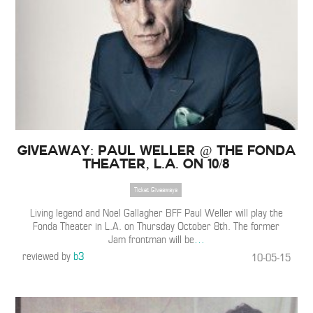
Giveaway: Paul Weller @ the Fonda
Theater, L.A. on 10/8
Ticket Giveaways
Living legend and Noel Gallagher BFF Paul Weller will play the
Fonda Theater in L.A. on Thursday October 8th. The former
Jam frontman will be
…
reviewed by
b3
10-05-15