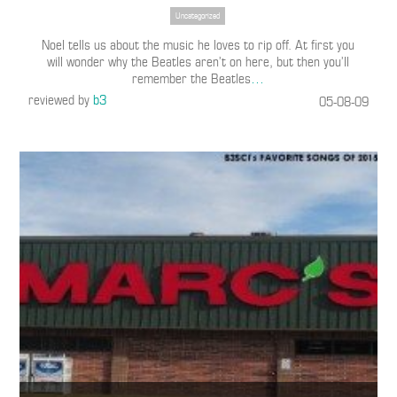
Uncategorized
Noel tells us about the music he loves to rip off. At first you
will wonder why the Beatles aren’t on here, but then you’ll
remember the Beatles
…
reviewed by
b3
05-08-09