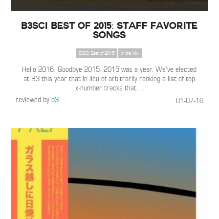
B3SCI Best of 2015: Staff Favorite
Songs
B3SCI Best of 2015
In the Mix
Hello 2016. Goodbye 2015. 2015 was a year. We’ve elected
at B3 this year that in lieu of arbitrarily ranking a list of top
x-number tracks that
…
reviewed by
b3
01-07-16