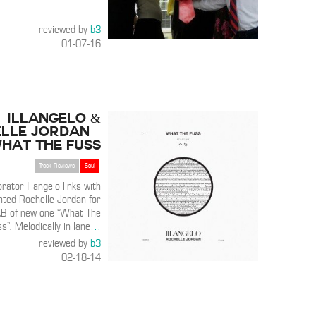
reviewed by
b3
01-07-16
Illangelo &
lle Jordan –
hat The Fuss
Track Reviews
Soul
ator Illangelo links with
nted Rochelle Jordan for
&B of new one “What The
s”. Melodically in lane
…
reviewed by
b3
02-18-14