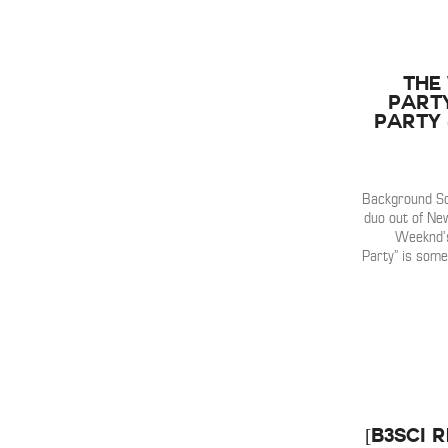
The
Part
Party 
Background So
duo out of New
Weeknd’s
Party” is some
[B3SCI 