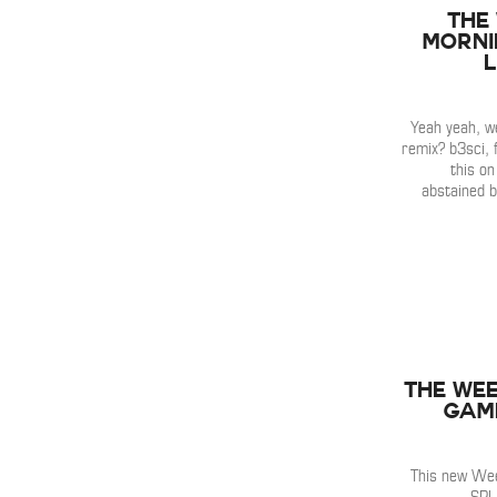
The
Mornin
Yeah yeah, 
remix? b3sci, f
this on
abstained b
The Wee
Game
This new Wee