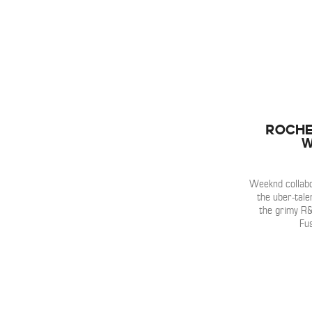
Roche
W
Weeknd collabor
the uber-tale
the grimy R
Fus