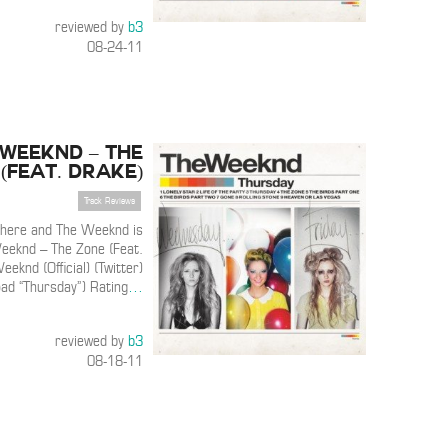
reviewed by
b3
08-24-11
 Weeknd – The
(Feat. Drake)
Track Reviews
s here and The Weeknd is
eeknd – The Zone (Feat.
eknd (Official) (Twitter)
ad “Thursday”) Rating
…
reviewed by
b3
08-18-11