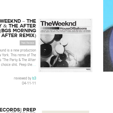
 Weeknd – The
y & The After
(BGS Morning
After Remix)
Track Reviews
und is a new production
 York. This remix of The
 “The Party & The After
 choice shit. Peep the
…
reviewed by
b3
04-11-11
Records] PREP