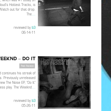
 , which was #1 today on
oud’s Hottest Tracks, is
Watch out for that drop.
The
…
reviewed by
b3
06-14-11
eeknd – Do It
Track Reviews
continues his streak of
s. Previously unreleased
new The Noise EP, “Do It”
ress play. The Weeknd
…
reviewed by
b3
05-26-11