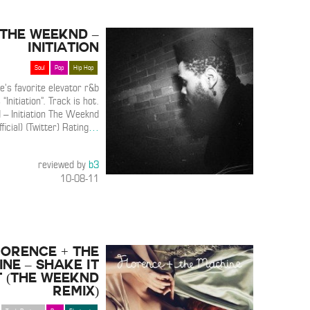
The Weeknd –
Initiation
Soul
Pop
Hip Hop
e’s favorite elevator r&b
 “Initiation”. Track is hot.
– Initiation The Weeknd
fficial) (Twitter) Rating
…
reviewed by
b3
10-08-11
lorence + The
ne – Shake It
 (The Weeknd
Remix)