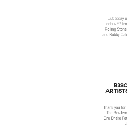
Out today o
debut EP fr
Rolling Stone
and Bobby Cald
B3SC
Artist
Thank you for
The Bottlem
Dre Drake Fe