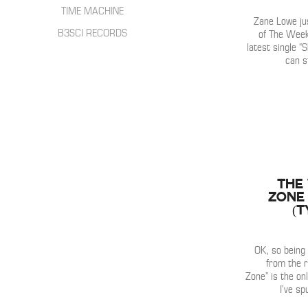
HIP HOP
INTERVIEWS
TIME MACHINE
SONGWRITER
Zane Lowe ju
LIVE SHOWS
B3SCI RECORDS
of The Week
ELECTRONIC
latest single “
IN THE MIX
can s
The
Zone 
(T
OK, so being 
from the r
Zone” is the on
I’ve s