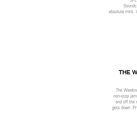
SPL
Soundcl
absolute mint. 
The W
The Weeknd 
non-stop jam
and off the 
gets down. P