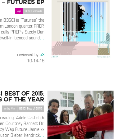
– Futures EP
Pop
B3SCI Records
n B3SCI is “Futures” the
om London quartet PREP.
 calls PREP’s Steely Dan
well-influenced sound
…
reviewed by
b3
10-14-16
I Best of 2015:
s of the Year
In the Mix
B3SCI Best of 2015
 reading. Adele Catfish &
en Courtney Barnett Dr.
tty Wap Future Jamie xx
Justin Bieber Kendrick
…