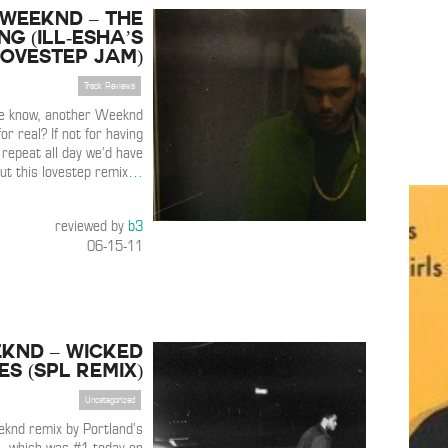
 Weeknd – The
g (ill-esha’s
lovestep jam)
Track Reviews
we know, another Weeknd
or real? If not for having
 repeat all day we’d have
ut this lovestep remix
…
reviewed by
b3
06-15-11
knd – Wicked
s (SPL Remix)
Uncategorized
knd remix by Portland’s