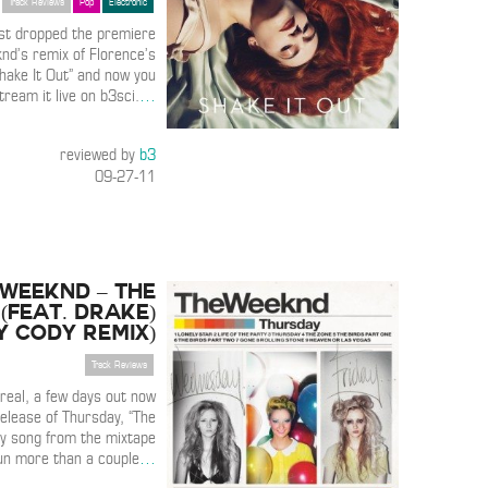
Track Reviews
Pop
Electronic
st dropped the premiere
nd’s remix of Florence’s
Shake It Out” and now you
tream it live on b3sci.
…
reviewed by
b3
09-27-11
 Weeknd – The
(Feat. Drake)
y Cody Remix)
Track Reviews
real, a few days out now
elease of Thursday, “The
ly song from the mixtape
pun more than a couple
…