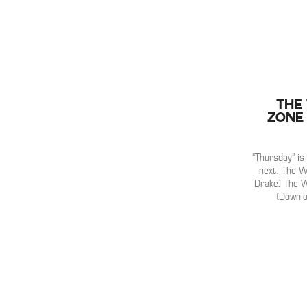
The
Zone 
“Thursday” i
next. The W
Drake) The We
(Downlo