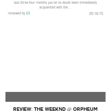
last three-four months you’ve no doubt been immediately
acquainted with the
…
reviewed by
b3
05-18-15
Review: The Weeknd @ Orpheum