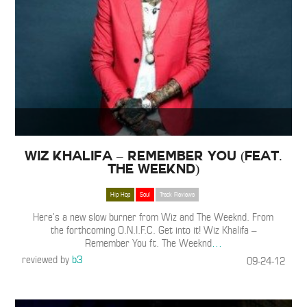
Wiz Khalifa – Remember You (Feat.
The Weeknd)
Hip Hop
Soul
Track Reviews
Here’s a new slow burner from Wiz and The Weeknd. From
the forthcoming O.N.I.F.C. Get into it! Wiz Khalifa –
Remember You ft. The Weeknd
…
reviewed by
b3
09-24-12