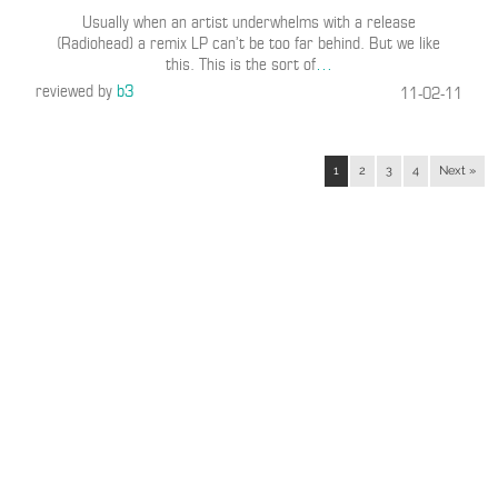
Usually when an artist underwhelms with a release
(Radiohead) a remix LP can’t be too far behind. But we like
this. This is the sort of
…
reviewed by
b3
11-02-11
1
2
3
4
Next »