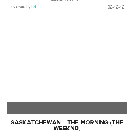
reviewed by
b3
02-12-12
Saskatchewan – The Morning (The
Weeknd)