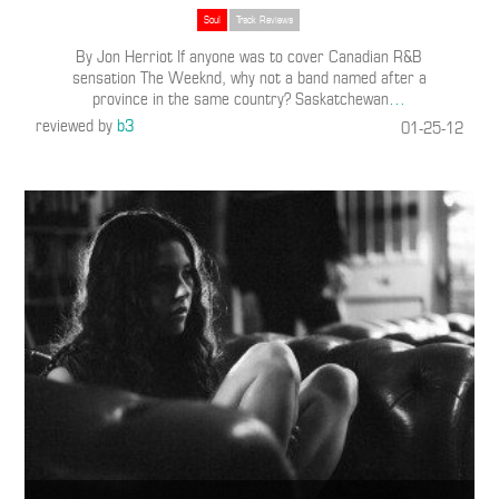
Soul
Track Reviews
By Jon Herriot If anyone was to cover Canadian R&B
sensation The Weeknd, why not a band named after a
province in the same country? Saskatchewan
…
reviewed by
b3
01-25-12