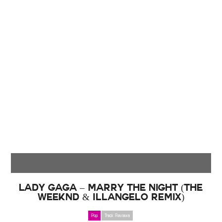
Lady Gaga – Marry the Night (The
Weeknd & Illangelo Remix)
Pop
Track Reviews