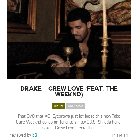
Drake – Crew Love (Feat. The
Weeknd)
Hip Hop
Track Reviews
That OVO that XO. Eyebrows just let loose this new Take
Care Weeknd collab on Toronto’s Flow 93.5. Shreds hard.
Drake – Crew Love (Feat. The
…
reviewed by
b3
11-06-11