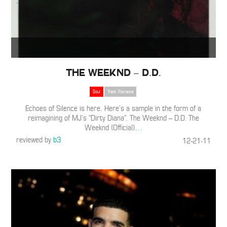
The Weeknd – D.D.
Soul
Track Reviews
Echoes of Silence is here. Here’s a sample in the form of a
reimagining of MJ’s “Dirty Diana”. The Weeknd – D.D. The
Weeknd (Official)
…
reviewed by
b3
12-21-11