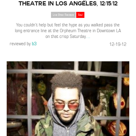
Theatre in Los Angeles, 12/15/12
Live Show Reviews
Soul
You couldn’t help but feel the hype as you walked pass the
long entrance line at the Orpheum Theatre in Downtown LA
on that crisp Saturday
…
reviewed by
b3
12-19-12