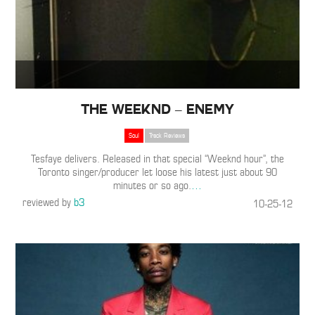
The Weeknd – Enemy
Soul
Track Reviews
Tesfaye delivers. Released in that special “Weeknd hour”, the
Toronto singer/producer let loose his latest just about 90
minutes or so ago.
…
reviewed by
b3
10-25-12