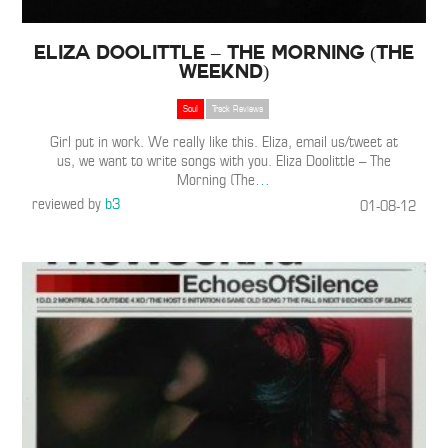
Eliza Doolittle – The Morning (The
Weeknd)
Soul
Track Reviews
Girl put in work. We really like this. Eliza, email us/tweet at
us, we want to write songs with you. Eliza Doolittle – The
Morning (The
…
reviewed by
b3
01-08-12