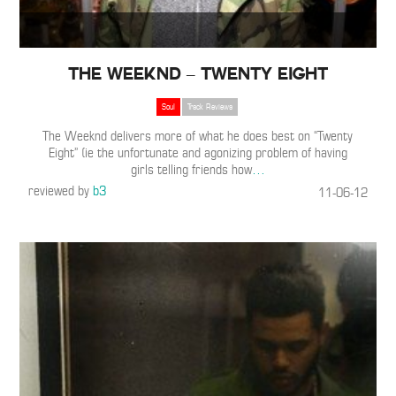
The Weeknd – Twenty Eight
Soul
Track Reviews
The Weeknd delivers more of what he does best on “Twenty
Eight” (ie the unfortunate and agonizing problem of having
girls telling friends how
…
reviewed by
b3
11-06-12