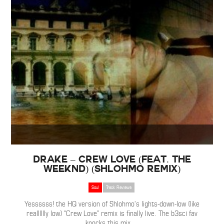
Drake – Crew Love (Feat. The
Weeknd) (Shlohmo Remix)
Soul
Track Reviews
Yessssss! the HQ version of Shlohmo’s lights-down-low (like
realllllly low) “Crew Love” remix is finally live. The b3sci fav
knocks this mix
…