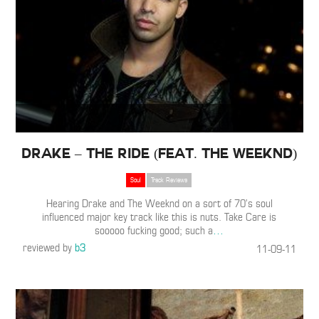
Drake – The Ride (Feat. The Weeknd)
Soul
Track Reviews
Hearing Drake and The Weeknd on a sort of 70’s soul
influenced major key track like this is nuts. Take Care is
sooooo fucking good; such a
…
reviewed by
b3
11-09-11