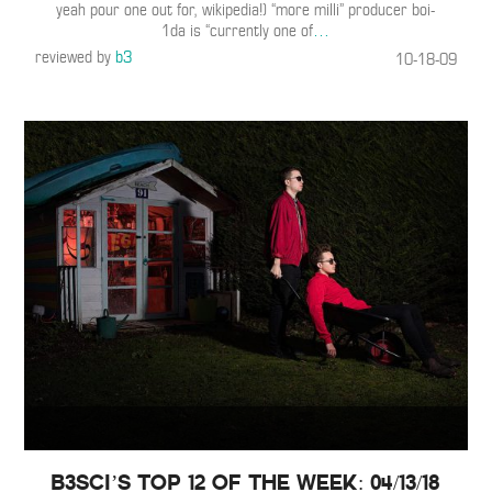
yeah pour one out for, wikipedia!) “more milli” producer boi-
1da is “currently one of
…
reviewed by
b3
10-18-09
B3SCI’s Top 12 of the Week: 04/13/18