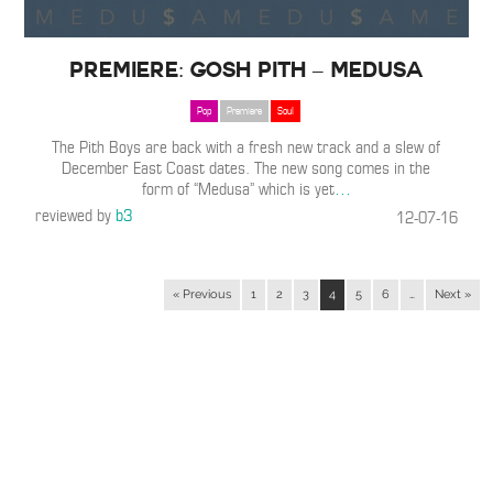
Premiere: Gosh Pith – Medusa
Pop
Premiere
Soul
The Pith Boys are back with a fresh new track and a slew of
December East Coast dates. The new song comes in the
form of “Medusa” which is yet
…
reviewed by
b3
12-07-16
« Previous
1
2
3
4
5
6
…
Next »