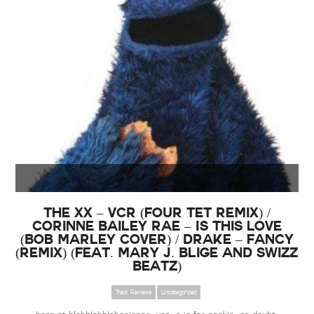
The xx – VCR (Four Tet Remix) /
Corinne Bailey Rae – Is This Love
(Bob Marley Cover) / Drake – Fancy
(Remix) (Feat. Mary J. Blige and Swizz
Beatz)
Track Reviews
Uncategorized