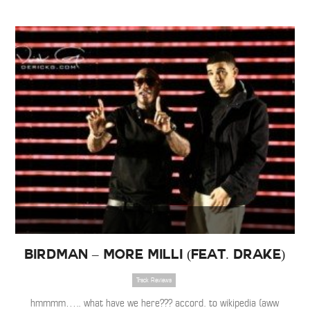
Birdman – More Milli (Feat. Drake)
Track Reviews
hmmmm….. what have we here??? accord. to wikipedia (aww