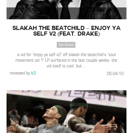
Slakah the Beatchild – Enjoy Ya
Self V2 (Feat. Drake)
Track Reviews
a vid for “enjoy ya self v2” off slakah the beatchild’s “soul
movement vol 1” LP surfaced in the last couple weeks. the
vid itself is cool. but
…
reviewed by
b3
05-04-10