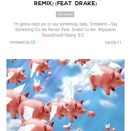
Remix) (Feat. Drake)
Track Reviews
I’m gonna need you to say something, baby. Timbaland – Say
Something (Co.fee Remix) (Feat. Drake) Co.fee: (Myspace)
(Soundcloud) Rating: 8.0
…
reviewed by
b3
04-09-11