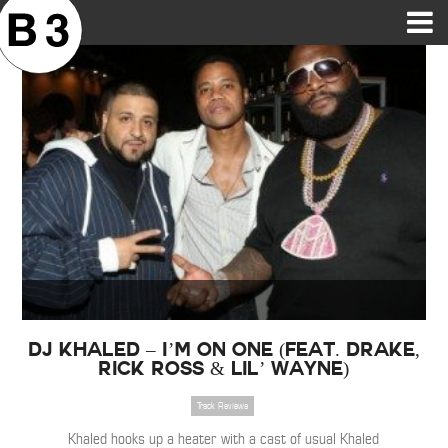
B3SCI RECORDS
MOST POPULAR
TIME MACHINE
CATEGORIES
FEATURES
VIDEOS
DJ Khaled – I’m On One (Feat. Drake,
Rick Ross & Lil’ Wayne)
Track Reviews
Khaled hooks up a heater with a cast of usual Khaled