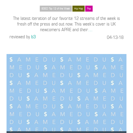
B3SCI Top 12 of the Week
Hip Hop
Pop
The latest iteration of our favorite 12 streams of the week is
fresh off the press and out now. This week’s cover is UK
newcomers APRE and their
…
reviewed by
b3
04-13-18