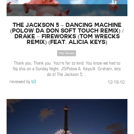
The Jackson 5 – Dancing Machine
(Polow Da Don Soft Touch Remix) /
Drake – Fireworks (Tom Wrecks
Remix) (Feat. Alicia Keys)
Track Reviews
Thank you, Thank you. You’re far to kind. You know we had to
flip this on a Sunday Night. J5/Polow A. Keys/A. Graham, lets
do it! The Jackson 5
…
reviewed by
b3
12-19-10