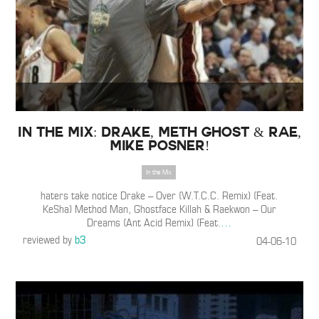
IN THE MIX: Drake, Meth Ghost & Rae,
Mike Posner!
In the Mix
haters take notice Drake – Over (W.T.C.C. Remix) (Feat.
KeSha) Method Man, Ghostface Killah & Raekwon – Our
Dreams (Ant Acid Remix) (Feat.
…
reviewed by
b3
04-06-10