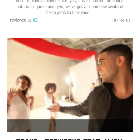
here at blahblahblahscience, yes, c is for cookie, no doubt.
but j is for jams! and, yes, we’ve got a brand new swath of
fresh jams to fuck your
…
reviewed by
b3
09-28-10