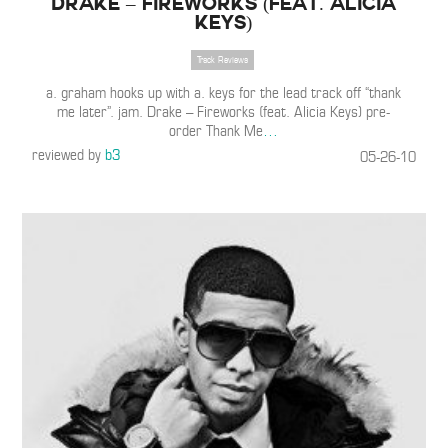
Drake – Fireworks (Feat. Alicia
Keys)
Track Reviews
a. graham hooks up with a. keys for the lead track off “thank
me later”. jam. Drake – Fireworks (feat. Alicia Keys) pre-
order Thank Me
…
reviewed by
b3
05-26-10