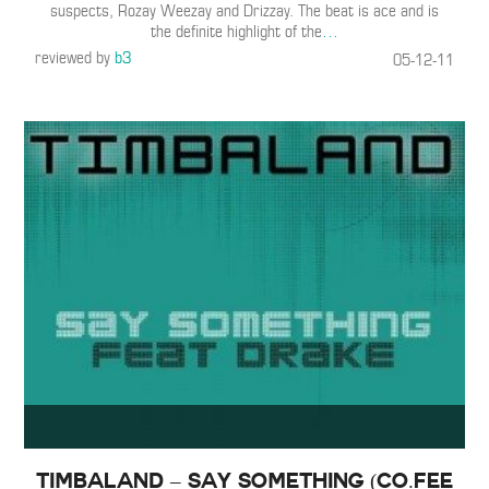
suspects, Rozay Weezay and Drizzay. The beat is ace and is
the definite highlight of the
…
reviewed by
b3
05-12-11
Timbaland – Say Something (Co.fee