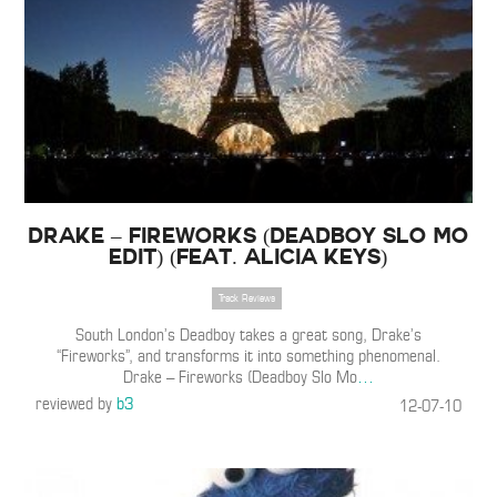
Drake – Fireworks (Deadboy Slo Mo
Edit) (Feat. Alicia Keys)
Track Reviews
South London’s Deadboy takes a great song, Drake’s
“Fireworks”, and transforms it into something phenomenal.
Drake – Fireworks (Deadboy Slo Mo
…
reviewed by
b3
12-07-10