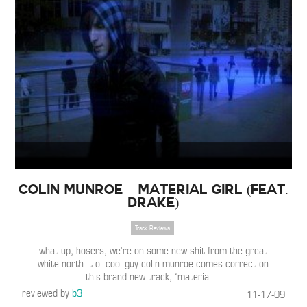
Colin Munroe – Material Girl (Feat.
Drake)
Track Reviews
what up, hosers, we’re on some new shit from the great
white north. t.o. cool guy colin munroe comes correct on
this brand new track, “material
…
reviewed by
b3
11-17-09