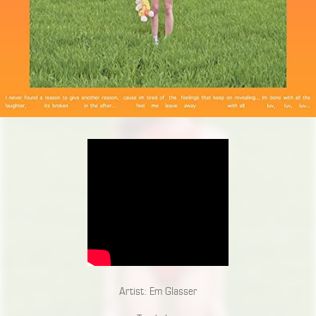
Artist: Em Glasser