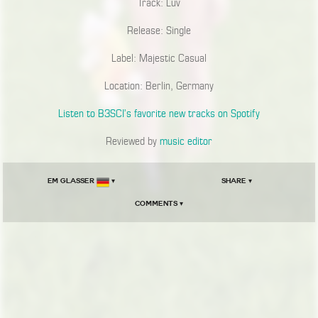
Track: Luv
Release: Single
Label: Majestic Casual
Location: Berlin, Germany
Listen to B3SCI’s favorite new tracks on Spotify
Reviewed by
music editor
Em Glasser
▾
Share ▾
Comments ▾