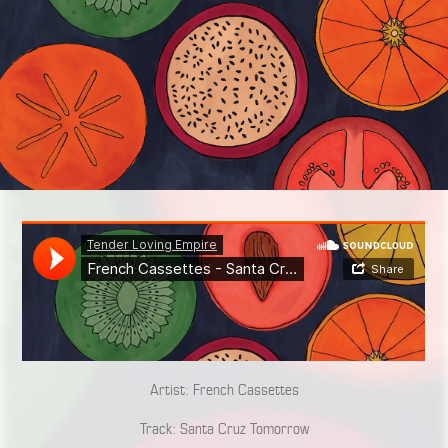
Artist: French Cassettes
Track: Santa Cruz Tomorrow