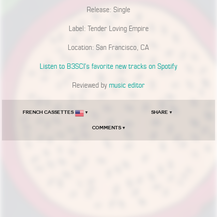
Release: Single
Label: Tender Loving Empire
Location: San Francisco, CA
Listen to B3SCI’s favorite new tracks on Spotify
Reviewed by
music editor
French Cassettes
▾
Share ▾
Comments ▾