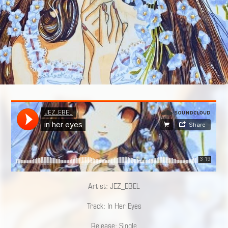
Artist: JEZ_EBEL
Track: In Her Eyes
Release: Single