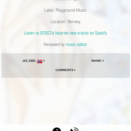
Label: Playground Music
Location: Norway
Listen to B3SCI’s favorite new tracks on Spotify
Reviewed by
music editor
JEZ_EBEL
▾
Share ▾
Comments ▾