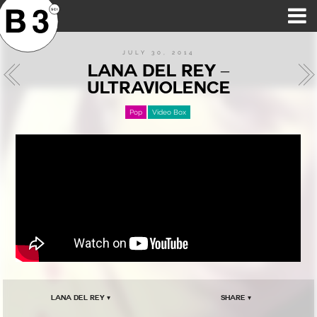
B3SCI RECORDS
MOST POPULAR
TIME MACHINE
CATEGORIES
FEATURES
VIDEOS
JULY 30, 2014
LANA DEL REY –
ULTRAVIOLENCE
Pop
Video Box
Lana Del Rey ▾
Share ▾