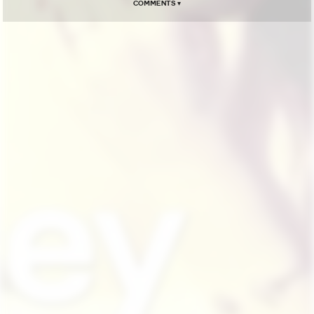
Comments ▾