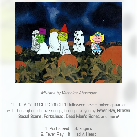
Mixtape by Veronica Alexander
GET READY TO GET SPOOKED! Halloween never looked ghastlier
with these ghoulish love songs, brought to you by
Fever Ray, Broken
Social Scene, Portishead, Dead Man’s Bones
and more!
1. Portishead – Strangers
2. Fever Ray – If I Had A Heart