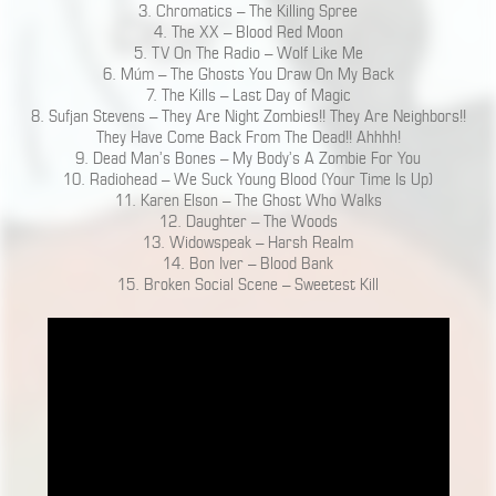
3. Chromatics – The Killing Spree
4. The XX – Blood Red Moon
5. TV On The Radio – Wolf Like Me
6. Múm – The Ghosts You Draw On My Back
7. The Kills – Last Day of Magic
8. Sufjan Stevens – They Are Night Zombies!! They Are Neighbors!!
They Have Come Back From The Dead!! Ahhhh!
9. Dead Man’s Bones – My Body’s A Zombie For You
10. Radiohead – We Suck Young Blood (Your Time Is Up)
11. Karen Elson – The Ghost Who Walks
12. Daughter – The Woods
13. Widowspeak – Harsh Realm
14. Bon Iver – Blood Bank
15. Broken Social Scene – Sweetest Kill