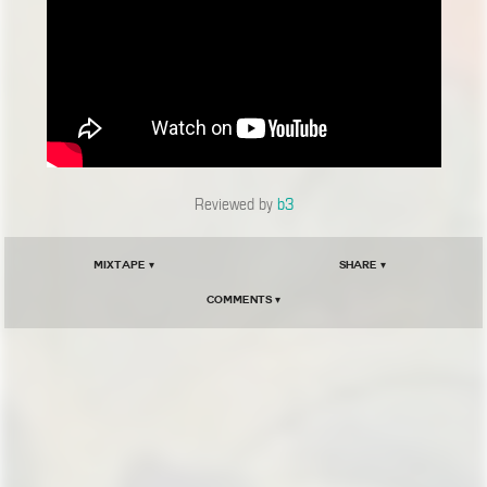
Reviewed by
b3
Mixtape ▾
Share ▾
Comments ▾