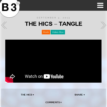
B3SCI RECORDS
MOST POPULAR
TIME MACHINE
CATEGORIES
FEATURES
VIDEOS
SEPTEMBER 3, 2013
THE HICS – TANGLE
Rock
Video Box
The Hics ▾
Share ▾
Comments ▾