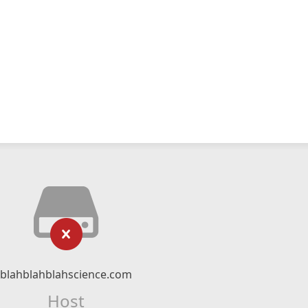
blahblahblahscience.com
Host