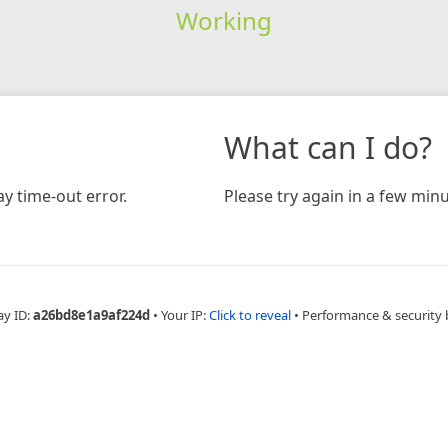
Working
What can I do?
y time-out error.
Please try again in a few minu
ay ID:
a26bd8e1a9af224d
•
Your IP:
Click to reveal
•
Performance & security 