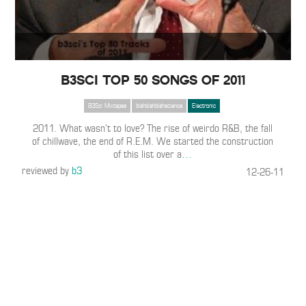
B3SCI TOP 50 SONGS OF 2011
B3Sci Mixtapes
blahblahblahscience
Electronic
2011. What wasn’t to love? The rise of weirdo R&B, the fall
of chillwave, the end of R.E.M. We started the construction
of this list over a
…
reviewed by
b3
12-26-11