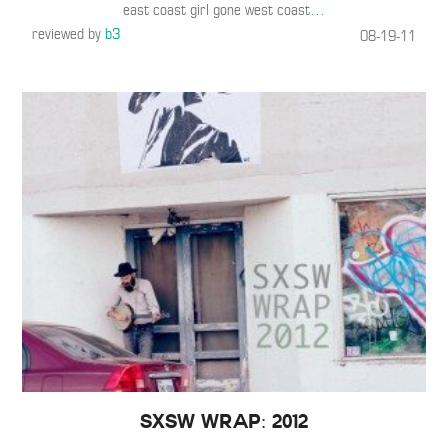
east coast girl gone west coast
…
reviewed by
b3
08-19-11
SXSW WRAP: 2012