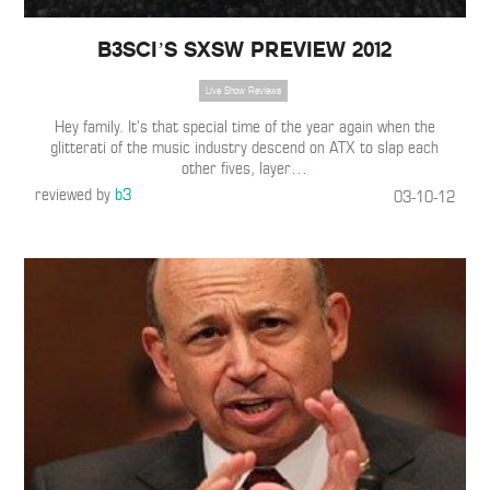
B3SCI’S SXSW PREVIEW 2012
Live Show Reviews
Hey family. It’s that special time of the year again when the
glitterati of the music industry descend on ATX to slap each
other fives, layer
…
reviewed by
b3
03-10-12