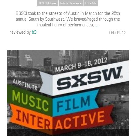
B3Sci Mixtapes
blahblahblahscience
In the Mix
B3SCI took to the streets of Austin in March for the 25th
annual South by Southwest. We braved/raged through the
musical flurry of performances,
…
reviewed by
b3
04-09-12