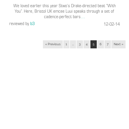
We loved earlier this year Stwo’s Drake-directed beat “With
You”. Here, Bristol UK emcee Luui speaks through a set of
cadence-perfect bars
…
reviewed by
b3
12-02-14
« Previous
1
…
3
4
5
6
7
Next »