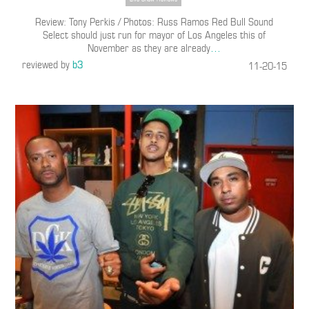
Review: Tony Perkis / Photos: Russ Ramos Red Bull Sound
Select should just run for mayor of Los Angeles this of
November as they are already
…
reviewed by
b3
11-20-15