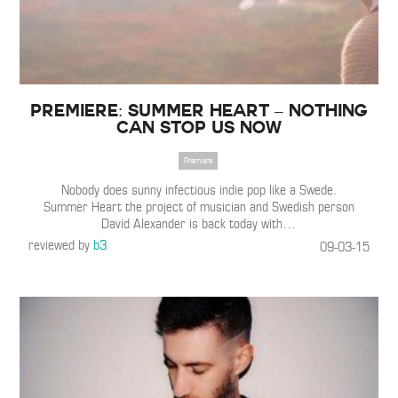
Premiere: Summer Heart – Nothing
Can Stop Us Now
Premiere
Nobody does sunny infectious indie pop like a Swede.
Summer Heart the project of musician and Swedish person
David Alexander is back today with
…
reviewed by
b3
09-03-15