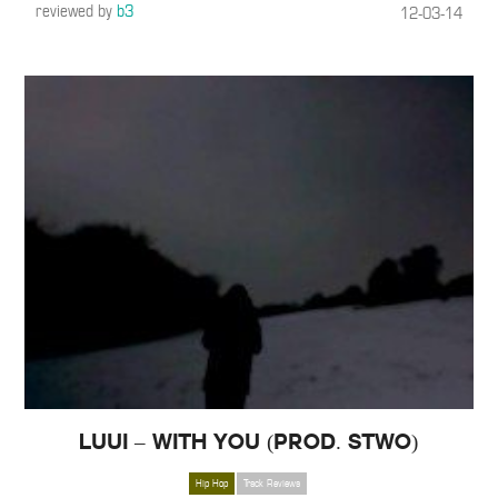
reviewed by
b3
12-03-14
Luui – With You (Prod. Stwo)
Hip Hop
Track Reviews