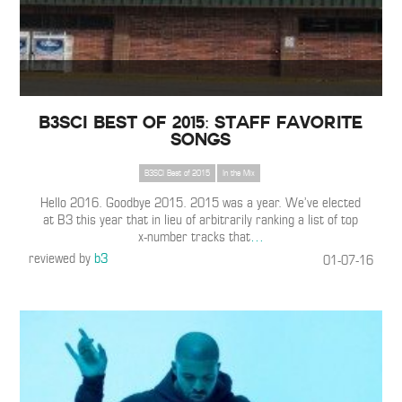
B3SCI Best of 2015: Staff Favorite
Songs
B3SCI Best of 2015
In the Mix
Hello 2016. Goodbye 2015. 2015 was a year. We’ve elected
at B3 this year that in lieu of arbitrarily ranking a list of top
x-number tracks that
…
reviewed by
b3
01-07-16