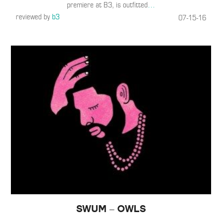
premiere at B3, is outfitted
…
reviewed by
b3
07-15-16
SwuM – Owls