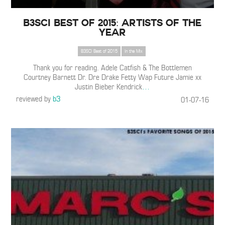
B3SCI Best of 2015: Artists of the
Year
B3SCI Best of 2015
In the Mix
Thank you for reading. Adele Catfish & The Bottlemen
Courtney Barnett Dr. Dre Drake Fetty Wap Future Jamie xx
Justin Bieber Kendrick
…
reviewed by
b3
01-07-16