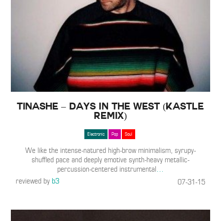
Tinashe – Days In The West (Kastle
Remix)
Electronic
Pop
Soul
We like the intense-natured high-brow minimalism, syrupy-
shuffled pace and deeply emotive synth-heavy metallic-
percussion-centered instrumental
…
reviewed by
b3
07-31-15