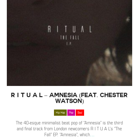
R I T U A L – Amnesia (Feat. Chester
Watson)
Hip Hop
Pop
Soul
The 40-esque minimalist beat pop of “Amnesia” is the third
and final track from London newcomers R I T U A L’s “The
Fall” EP. “Amnesia”, which
…