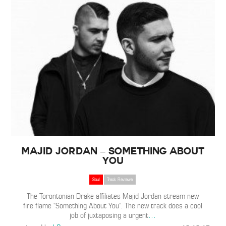
Majid Jordan – Something About
You
Soul
Track Reviews
The Torontonian Drake affiliates Majid Jordan stream new
fire flame “Something About You”. The new track does a cool
job of juxtaposing a urgent
…