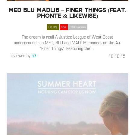
MED BLU MADLIB – Finer Things (Feat.
Phonte & Likewise)
Hip Hop
Soul
Track Reviews
The dream is real! A Justice League of West Coast
underground rap MED, BLU and MADLIB connect on the A+
“Finer Things”. Featuring the
…
reviewed by
b3
10-16-15