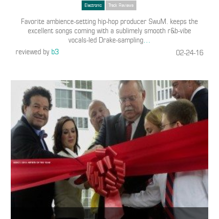
Electronic
Track Reviews
Favorite ambience-setting hip-hop producer SwuM. keeps the
excellent songs coming with a sublimely smooth r&b-vibe
vocals-led Drake-sampling
…
reviewed by
b3
02-24-16