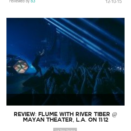
reviewed by
b3
12-10-15
Review: Flume with River Tiber @
Mayan Theater, L.A. on 11/12
Live Show Reviews