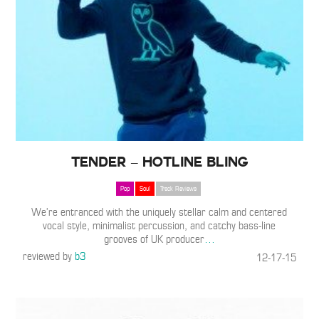
TENDER – Hotline Bling
Pop
Soul
Track Reviews
We’re entranced with the uniquely stellar calm and centered
vocal style, minimalist percussion, and catchy bass-line
grooves of UK producer
…
reviewed by
b3
12-17-15