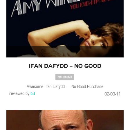
Ifan Dafydd – No Good
Track Reviews
Awesome. Ifan Dafydd — No Good Purchase
reviewed by
b3
02-09-11