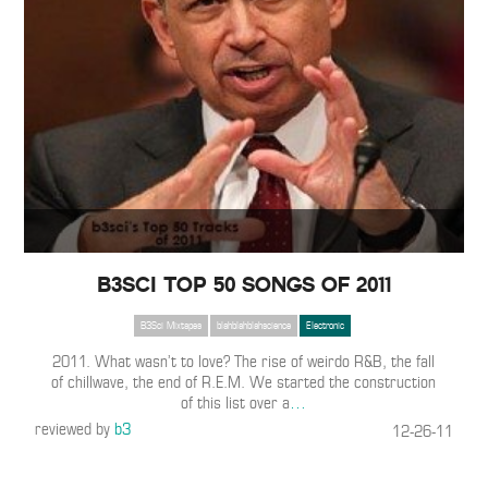
B3SCI TOP 50 SONGS OF 2011
B3Sci Mixtapes
blahblahblahscience
Electronic
2011. What wasn’t to love? The rise of weirdo R&B, the fall
of chillwave, the end of R.E.M. We started the construction
of this list over a
…
reviewed by
b3
12-26-11