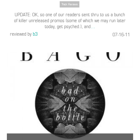
Track Reviews
UPDATE: OK, so one of our readers sent thru to us a bunch
of killer unreleased promos (some of which we may run later
today, get psyched.), and
…
reviewed by
b3
07-16-11