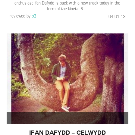
enthusiast Ifan Dafydd is back with a new track today in the
form of the kinetic &
…
reviewed by
b3
04-01-13
Ifan Dafydd – Celwydd