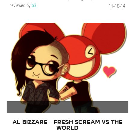
reviewed by
b3
11-18-14
Al Bizzare – Fresh Scream vs The
World