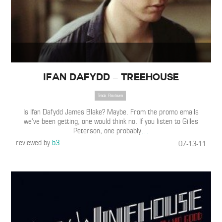
Ifan Dafydd – Treehouse
Track Reviews
Is Ifan Dafydd James Blake? Maybe. From the promo emails
we’ve been getting, one would think no. If you listen to Gilles
Peterson, one probably
…
reviewed by
b3
07-13-11