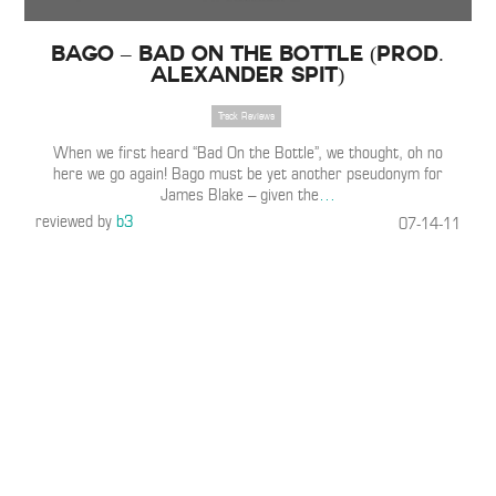
Bago – Bad On the Bottle (Prod.
Alexander Spit)
Track Reviews
When we first heard “Bad On the Bottle”, we thought, oh no
here we go again! Bago must be yet another pseudonym for
James Blake – given the
…
reviewed by
b3
07-14-11