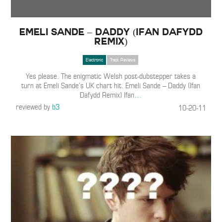
Emeli Sande – Daddy (Ifan Dafydd
Remix)
Electronic
Track Reviews
Yes please. The enigmatic Welsh post-dubstepper takes a
turn at Emeli Sande’s UK chart hit. Emeli Sande – Daddy (Ifan
Dafydd Remix) Ifan
…
reviewed by
b3
10-20-11