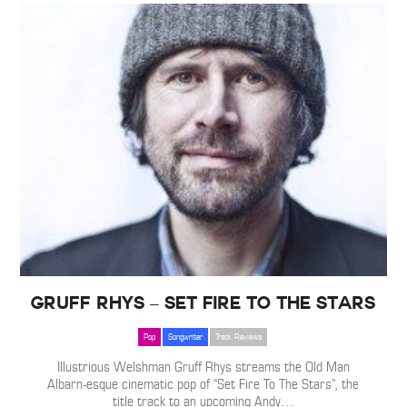
Gruff Rhys – Set Fire To The Stars
Pop
Songwriter
Track Reviews
Illustrious Welshman Gruff Rhys streams the Old Man
Albarn-esque cinematic pop of “Set Fire To The Stars”, the
title track to an upcoming Andy
…