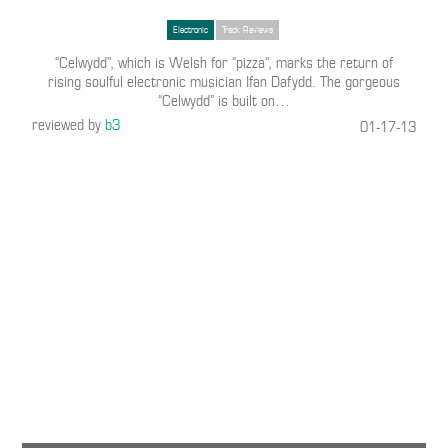
Electronic
Track Reviews
“Celwydd”, which is Welsh for “pizza”, marks the return of
rising soulful electronic musician Ifan Dafydd. The gorgeous
“Celwydd” is built on
…
reviewed by
b3
01-17-13