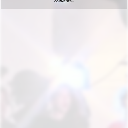
Comments ▾