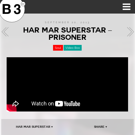
B3SCI RECORDS
MOST POPULAR
TIME MACHINE
CATEGORIES
FEATURES
VIDEOS
SEPTEMBER 20, 2013
HAR MAR SUPERSTAR –
PRISONER
Soul
Video Box
Har Mar Superstar ▾
Share ▾