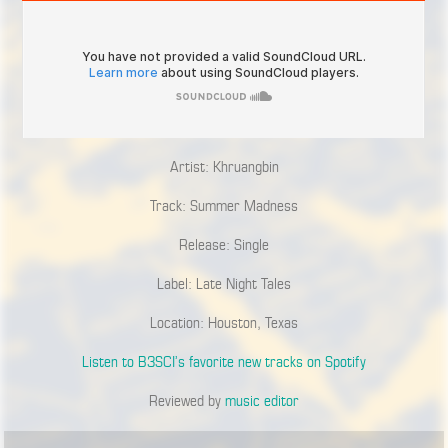
Artist: Khruangbin
Track: Summer Madness
Release: Single
Label: Late Night Tales
Location: Houston, Texas
Listen to B3SCI’s favorite new tracks on Spotify
Reviewed by
music editor