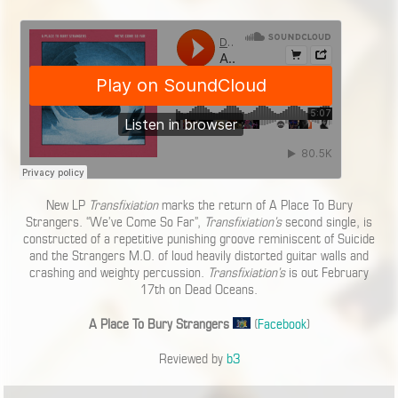
New LP
Transfixiation
marks the return of A Place To Bury
Strangers. “We’ve Come So Far”,
Transfixiation’s
second single, is
constructed of a repetitive punishing groove reminiscent of Suicide
and the Strangers M.O. of loud heavily distorted guitar walls and
crashing and weighty percussion.
Transfixiation’s
is out February
17th on Dead Oceans.
A Place To Bury Strangers
(
Facebook
)
Reviewed by
b3