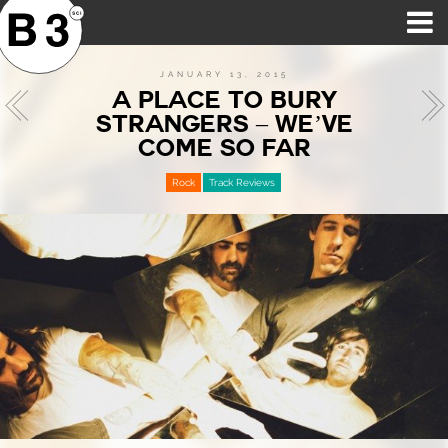
B3SCI RECORDS
MOST POPULAR
TIME MACHINE
CATEGORIES
FEATURES
VIDEOS
JANUARY 13, 2015
A PLACE TO BURY
STRANGERS – WE’VE
COME SO FAR
Rock
Track Reviews