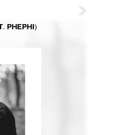
. PHEPHI)