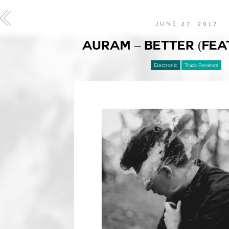
JUNE 27, 2017
AURAM – BETTER (FEAT
Electronic
Track Reviews