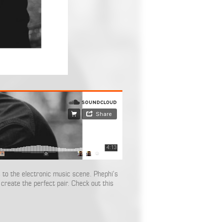
 to the electronic music scene. Phephi’s
create the perfect pair. Check out this