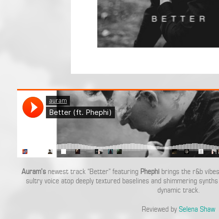
Auram’s
newest track “Better” featuring
Phephi
brings the r&b vibes
sultry voice atop deeply textured baselines and shimmering synths 
dynamic track.
Reviewed by
Selena Shaw