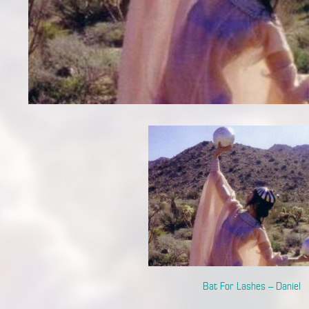
Bat For Lashes – Daniel