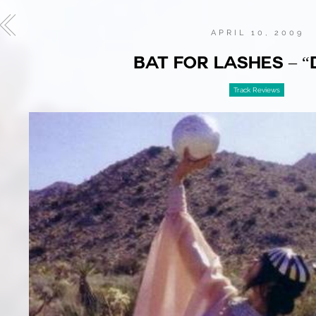
APRIL 10, 2009
BAT FOR LASHES – “
Track Reviews