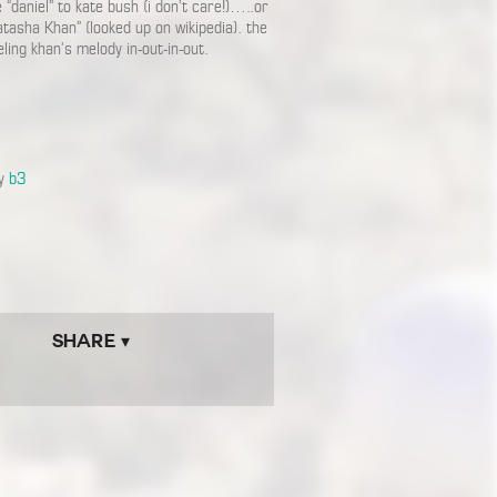
 “daniel” to kate bush (i don’t care!)…..or
tasha Khan” (looked up on wikipedia). the
ling khan’s melody in-out-in-out.
by
b3
Share ▾