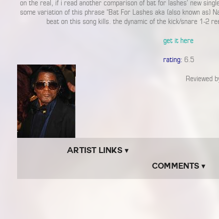
on the real, if i read another comparison of bat for lashes’ new single
some variation of this phrase “Bat For Lashes aka (also known as) Na
beat on this song kills. the dynamic of the kick/snare 1-2 ree
get it here
rating:
6.5
Reviewed 
Artist Links ▾
Comments ▾