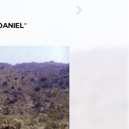
DANIEL”