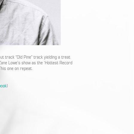
 track “Old Pine” track yielding a treat
n Zane Lowe’s show as the ‘Hottest Record
 This one on repeat.
book
)