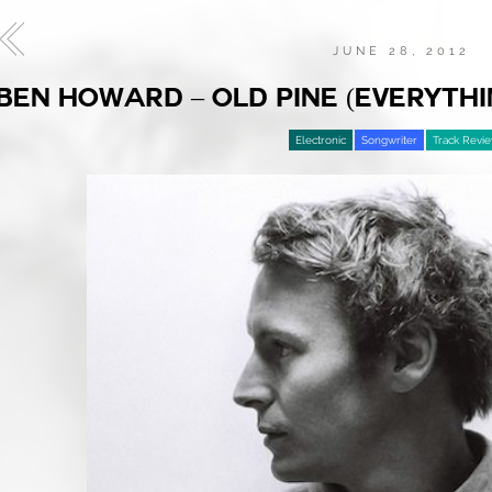
JUNE 28, 2012
BEN HOWARD – OLD PINE (EVERYTHI
Electronic
Songwriter
Track Revi