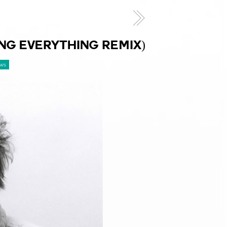
NG EVERYTHING REMIX)
ews