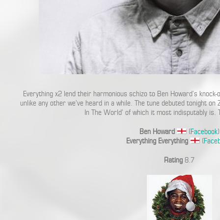
Everything x2 lend their harmonious schizo to Ben Howard’s knock-out
unlike any other we’ve heard in a while. The tune debuted tonight o
In The World’ of which it most indisputably is.
Ben Howard
(
Facebook
)
Everything Everything
(
Face
Rating
8.7