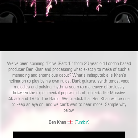
We’ve been spinning “Drive (Part 1)” from 20 year old London based
producer Ben Khan and processing what exactly to make of such a
menacing and anomalous debut? What’s indisputable is Khan’s
inclination to play by his own rules. Dark guitars, synth tones, vocal
melodies and pulsing rhythms seem to maneuver effortlessly
between the experimental pop worlds of projects like Massive
Attack and TV On The Radio. We predict that Ben Khan will be one
to keep an eye on, and we can’t wait to hear more. Sample why
below.
Ben Khan
(
Tumblr
)