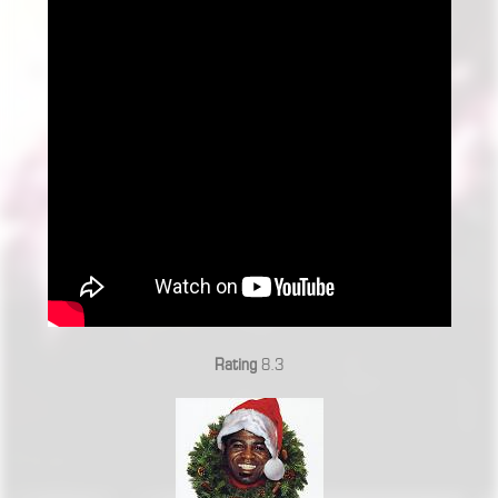
Rating
8.3